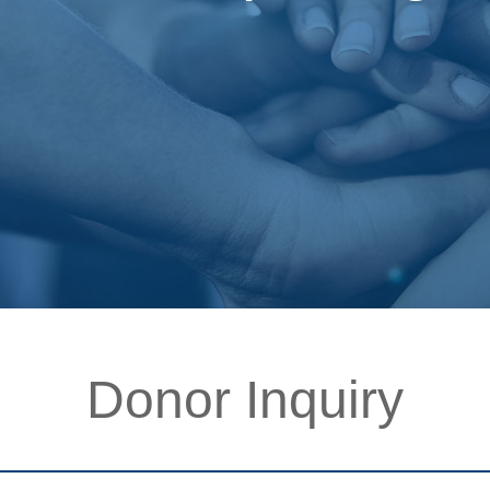
Donor Inquiry