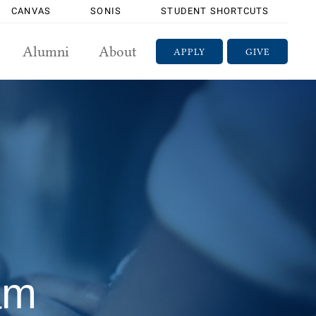
CANVAS
SONIS
STUDENT SHORTCUTS
Alumni
About
APPLY
GIVE
am