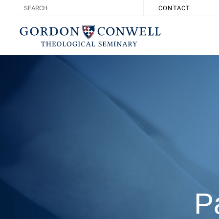
CONTACT
P