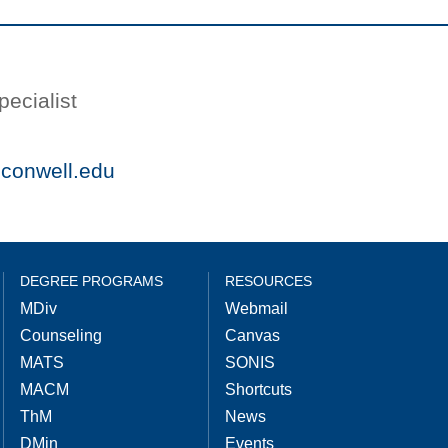
ecialist
conwell.edu
DEGREE PROGRAMS
RESOURCES
MDiv
Webmail
Counseling
Canvas
MATS
SONIS
MACM
Shortcuts
ThM
News
DMin
Events