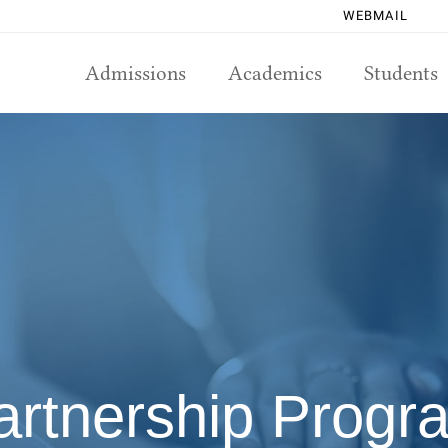
WEBMAIL
Admissions
Academics
Students
artnership Progr