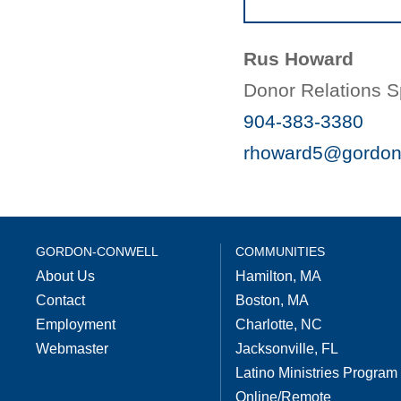
Rus Howard
Donor Relations Sp
904-383-3380
rhoward5@gordon
GORDON-CONWELL
COMMUNITIES
About Us
Hamilton, MA
Contact
Boston, MA
Employment
Charlotte, NC
Webmaster
Jacksonville, FL
Latino Ministries Program
Online/Remote