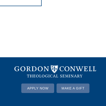
APPLY NOW
MAKE A GIFT