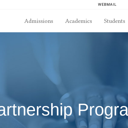
WEBMAIL
Admissions
Academics
Students
artnership Progr