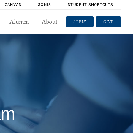
CANVAS
SONIS
STUDENT SHORTCUTS
Alumni
About
APPLY
GIVE
am