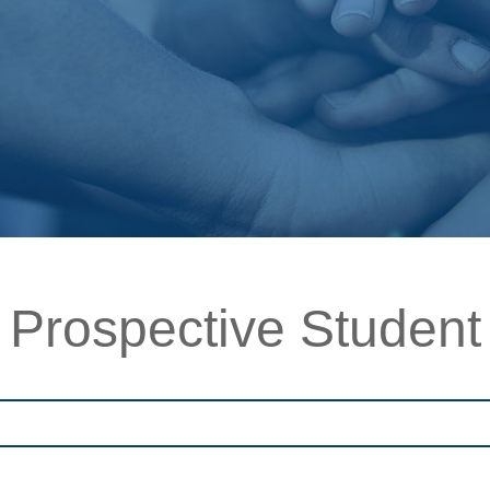
Prospective Student