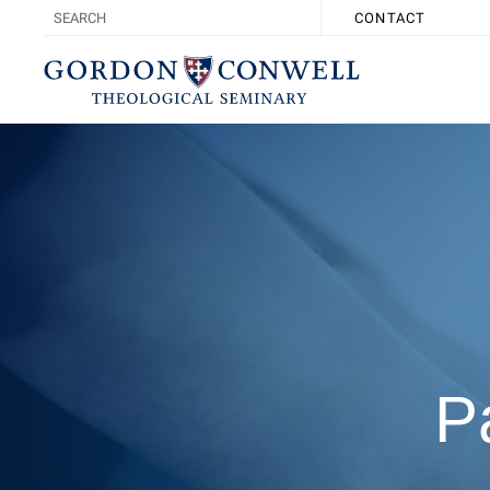
CONTACT
P