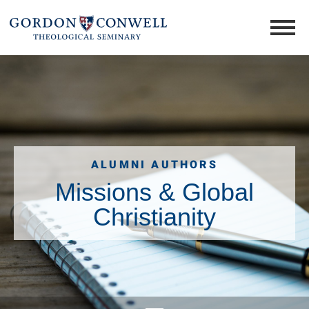
ALUMNI AUTHORS
Missions & Global
Christianity