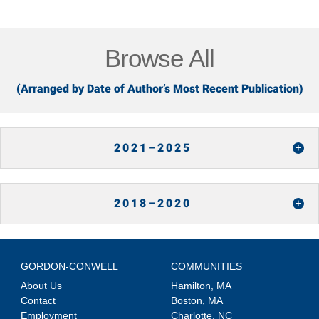
Browse All
(Arranged by Date of Author’s Most Recent Publication)
2021–2025
2018–2020
GORDON-CONWELL
COMMUNITIES
About Us
Hamilton, MA
Contact
Boston, MA
Employment
Charlotte, NC