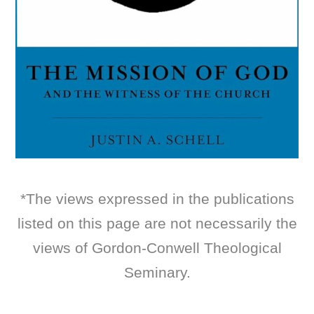
*The views expressed in the publications
listed on this page are not necessarily the
views of Gordon-Conwell Theological
Seminary.