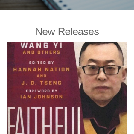
New Releases