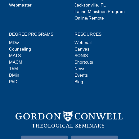
Webmaster
Jacksonville, FL
Latino Ministries Program
Online/Remote
DEGREE PROGRAMS
RESOURCES
MDiv
Webmail
Counseling
Canvas
MATS
SONIS
MACM
Shortcuts
ThM
News
DMin
Events
PhD
Blog