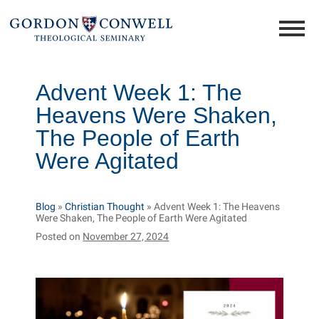
Advent Week 1: The
Heavens Were Shaken,
The People of Earth
Were Agitated
Blog
»
Christian Thought
»
Advent Week 1: The Heavens
Were Shaken, The People of Earth Were Agitated
Posted on
November 27, 2024