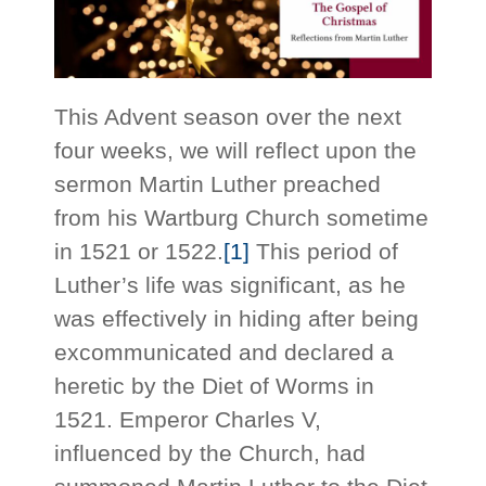
This Advent season over the next
four weeks, we will reflect upon the
sermon Martin Luther preached
from his Wartburg Church sometime
in 1521 or 1522.
[1]
This period of
Luther’s life was significant, as he
was effectively in hiding after being
excommunicated and declared a
heretic by the Diet of Worms in
1521. Emperor Charles V,
influenced by the Church, had