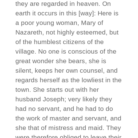
they are regarded in heaven. On
earth it occurs in this [way]: Here is
a poor young woman, Mary of
Nazareth, not highly esteemed, but
of the humblest citizens of the
village. No one is conscious of the
great wonder she bears, she is
silent, keeps her own counsel, and
regards herself as the lowliest in the
town. She starts out with her
husband Joseph; very likely they
had no servant, and he had to do
the work of master and servant, and
she that of mistress and maid. They
were therefore obliged to leave their