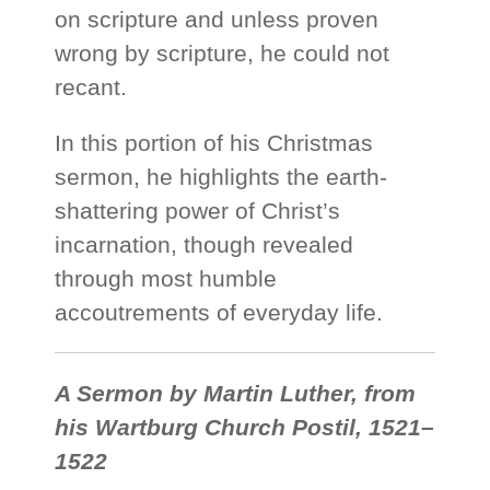
on scripture and unless proven
wrong by scripture, he could not
recant.
In this portion of his Christmas
sermon, he highlights the earth-
shattering power of Christ’s
incarnation, though revealed
through most humble
accoutrements of everyday life.
A Sermon by Martin Luther, from
his Wartburg Church Postil, 1521–
1522