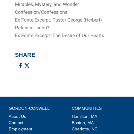
Miracles, Mystery, and Wonder
Confession/Confessions
Ex Fonte Excerpt: Pastor George (Herbert)
Patience…soon?
Ex Fonte Excerpt: The Desire of Our Hearts
SHARE
GORDON-CONWELL
COMMUNITIES
About Us
Hamilton, MA
Contact
Boston, MA
Employment
Charlotte, NC