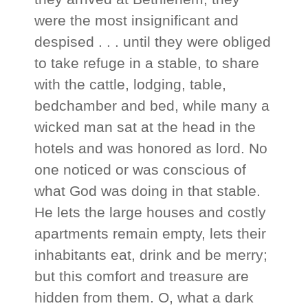
were the most insignificant and
despised . . . until they were obliged
to take refuge in a stable, to share
with the cattle, lodging, table,
bedchamber and bed, while many a
wicked man sat at the head in the
hotels and was honored as lord. No
one noticed or was conscious of
what God was doing in that stable.
He lets the large houses and costly
apartments remain empty, lets their
inhabitants eat, drink and be merry;
but this comfort and treasure are
hidden from them. O, what a dark