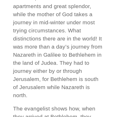
apartments and great splendor,
while the mother of God takes a
journey in mid-winter under most
trying circumstances. What
distinctions there are in the world! It
was more than a day’s journey from
Nazareth in Galilee to Bethlehem in
the land of Judea. They had to
journey either by or through
Jerusalem, for Bethlehem is south
of Jerusalem while Nazareth is
north.
The evangelist shows how, when
they arrived at Bethlehem, they