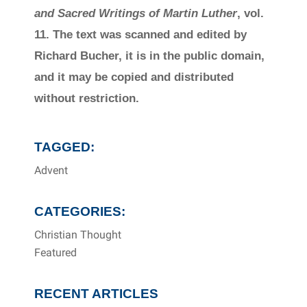
and Sacred Writings of Martin Luther
, vol.
11. The text was scanned and edited by
Richard Bucher, it is in the public domain,
and it may be copied and distributed
without restriction.
TAGGED:
Advent
CATEGORIES:
Christian Thought
Featured
RECENT ARTICLES