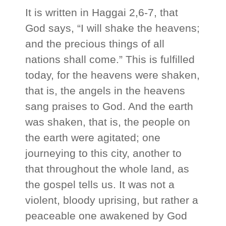
It is written in Haggai 2,6-7, that
God says, “I will shake the heavens;
and the precious things of all
nations shall come.” This is fulfilled
today, for the heavens were shaken,
that is, the angels in the heavens
sang praises to God. And the earth
was shaken, that is, the people on
the earth were agitated; one
journeying to this city, another to
that throughout the whole land, as
the gospel tells us. It was not a
violent, bloody uprising, but rather a
peaceable one awakened by God