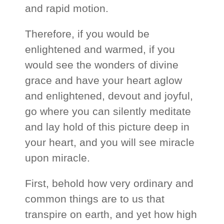
and rapid motion.
Therefore, if you would be
enlightened and warmed, if you
would see the wonders of divine
grace and have your heart aglow
and enlightened, devout and joyful,
go where you can silently meditate
and lay hold of this picture deep in
your heart, and you will see miracle
upon miracle.
First, behold how very ordinary and
common things are to us that
transpire on earth, and yet how high