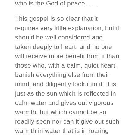
who is the God of peace. . . .
This gospel is so clear that it
requires very little explanation, but it
should be well considered and
taken deeply to heart; and no one
will receive more benefit from it than
those who, with a calm, quiet heart,
banish everything else from their
mind, and diligently look into it. It is
just as the sun which is reflected in
calm water and gives out vigorous
warmth, but which cannot be so
readily seen nor can it give out such
warmth in water that is in roaring