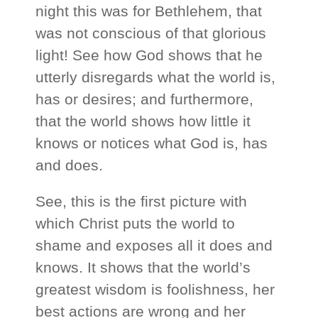
night this was for Bethlehem, that
was not conscious of that glorious
light! See how God shows that he
utterly disregards what the world is,
has or desires; and furthermore,
that the world shows how little it
knows or notices what God is, has
and does.
See, this is the first picture with
which Christ puts the world to
shame and exposes all it does and
knows. It shows that the world’s
greatest wisdom is foolishness, her
best actions are wrong and her