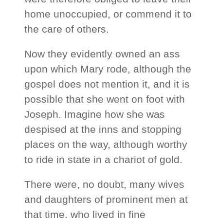
home unoccupied, or commend it to
the care of others.
Now they evidently owned an ass
upon which Mary rode, although the
gospel does not mention it, and it is
possible that she went on foot with
Joseph. Imagine how she was
despised at the inns and stopping
places on the way, although worthy
to ride in state in a chariot of gold.
There were, no doubt, many wives
and daughters of prominent men at
that time, who lived in fine