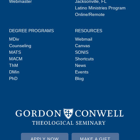
Webmaster
Jacksonville, FL
Latino Ministries Program
Online/Remote
DEGREE PROGRAMS
RESOURCES
MDiv
Webmail
Counseling
Canvas
MATS
SONIS
MACM
Shortcuts
ThM
News
DMin
Events
PhD
Blog
APPLY NOW
MAKE A GIFT