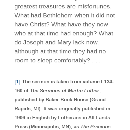
greatest treasures are misfortunes.
What had Bethlehem when it did not
have Christ? What have they now
who at that time had enough? What
do Joseph and Mary lack now,
although at that time they had no
room to sleep comfortably? . . .
[1]
The sermon is taken from volume I:134-
160 of
The Sermons of Martin Luther
,
published by Baker Book House (Grand
Rapids, MI). It was originally published in
1906 in English by Lutherans in All Lands
Press (Minneapolis, MN), as
The Precious