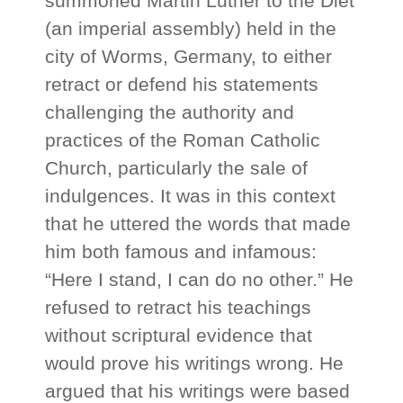
summoned Martin Luther to the Diet
(an imperial assembly) held in the
city of Worms, Germany, to either
retract or defend his statements
challenging the authority and
practices of the Roman Catholic
Church, particularly the sale of
indulgences. It was in this context
that he uttered the words that made
him both famous and infamous:
“Here I stand, I can do no other.” He
refused to retract his teachings
without scriptural evidence that
would prove his writings wrong. He
argued that his writings were based