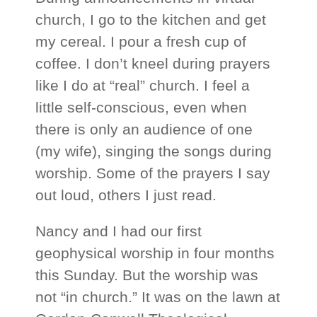
church, I go to the kitchen and get
my cereal. I pour a fresh cup of
coffee. I don’t kneel during prayers
like I do at “real” church. I feel a
little self-conscious, even when
there is only an audience of one
(my wife), singing the songs during
worship. Some of the prayers I say
out loud, others I just read.
Nancy and I had our first
geophysical worship in four months
this Sunday. But the worship was
not “in church.” It was on the lawn at