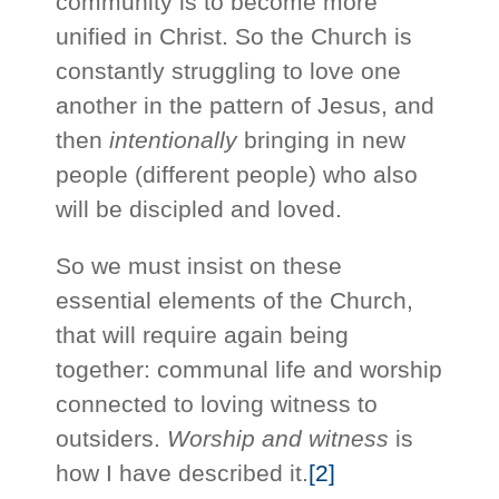
community is to become more
unified in Christ. So the Church is
constantly struggling to love one
another in the pattern of Jesus, and
then
intentionally
bringing in new
people (different people) who also
will be discipled and loved.
So we must insist on these
essential elements of the Church,
that will require again being
together: communal life and worship
connected to loving witness to
outsiders.
Worship and witness
is
how I have described it.
[2]