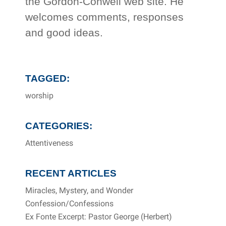
the Gordon-Conwell web site. He
welcomes comments, responses
and good ideas.
TAGGED:
worship
CATEGORIES:
Attentiveness
RECENT ARTICLES
Miracles, Mystery, and Wonder
Confession/Confessions
Ex Fonte Excerpt: Pastor George (Herbert)