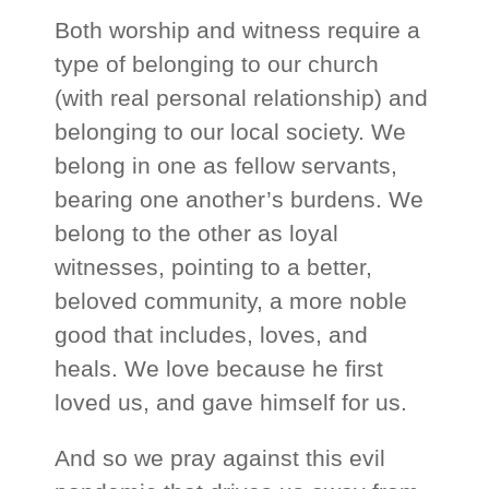
Both worship and witness require a
type of belonging to our church
(with real personal relationship) and
belonging to our local society. We
belong in one as fellow servants,
bearing one another’s burdens. We
belong to the other as loyal
witnesses, pointing to a better,
beloved community, a more noble
good that includes, loves, and
heals. We love because he first
loved us, and gave himself for us.
And so we pray against this evil