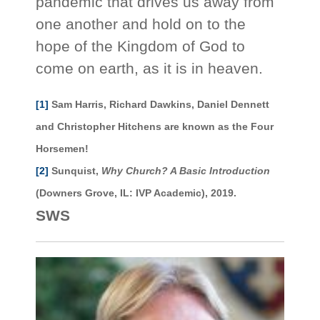
pandemic that drives us away from
one another and hold on to the
hope of the Kingdom of God to
come on earth, as it is in heaven.
[1]
Sam Harris, Richard Dawkins, Daniel Dennett
and Christopher Hitchens are known as the Four
Horsemen!
[2]
Sunquist,
Why Church? A Basic Introduction
(Downers Grove, IL: IVP Academic), 2019.
SWS