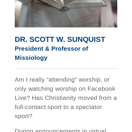
DR. SCOTT W. SUNQUIST
President & Professor of
Missiology
Am I really “attending” worship, or
only watching worship on Facebook
Live? Has Christianity moved from a
full-contact sport to a spectator
sport?
During announcements in virtual