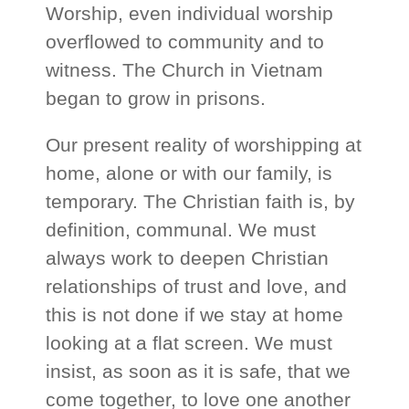
Worship, even individual worship
overflowed to community and to
witness. The Church in Vietnam
began to grow in prisons.
Our present reality of worshipping at
home, alone or with our family, is
temporary. The Christian faith is, by
definition, communal. We must
always work to deepen Christian
relationships of trust and love, and
this is not done if we stay at home
looking at a flat screen. We must
insist, as soon as it is safe, that we
come together, to love one another