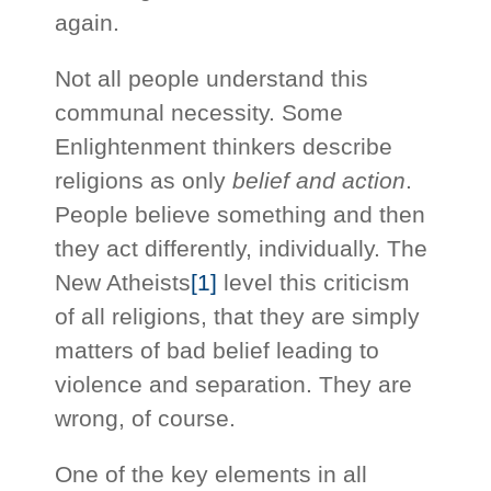
again.
Not all people understand this
communal necessity. Some
Enlightenment thinkers describe
religions as only
belief and action
.
People believe something and then
they act differently, individually. The
New Atheists
[1]
level this criticism
of all religions, that they are simply
matters of bad belief leading to
violence and separation. They are
wrong, of course.
One of the key elements in all