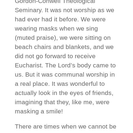
Gordon-Conwell Theological
Seminary. It was not worship as we
had ever had it before. We were
wearing masks when we sing
(muted praise), we were sitting on
beach chairs and blankets, and we
did not go forward to receive
Eucharist. The Lord’s body came to
us. But it was communal worship in
a real place. It was wonderful to
actually look in the eyes of friends,
imagining that they, like me, were
masking a smile!
There are times when we cannot be