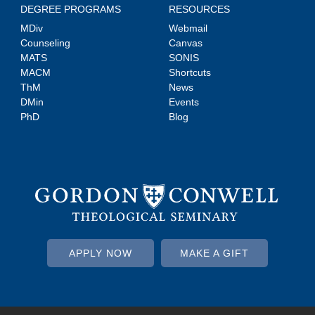
DEGREE PROGRAMS
RESOURCES
MDiv
Webmail
Counseling
Canvas
MATS
SONIS
MACM
Shortcuts
ThM
News
DMin
Events
PhD
Blog
APPLY NOW
MAKE A GIFT