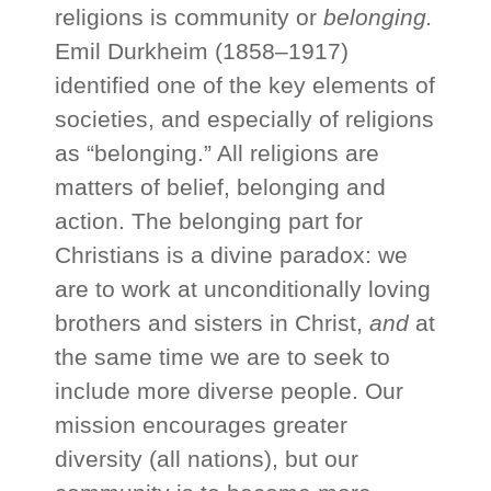
religions is community or
belonging.
Emil Durkheim (1858–1917)
identified one of the key elements of
societies, and especially of religions
as “belonging.” All religions are
matters of belief, belonging and
action. The belonging part for
Christians is a divine paradox: we
are to work at unconditionally loving
brothers and sisters in Christ,
and
at
the same time we are to seek to
include more diverse people. Our
mission encourages greater
diversity (all nations), but our