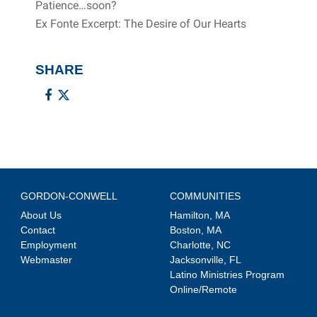
Patience…soon?
Ex Fonte Excerpt: The Desire of Our Hearts
SHARE
GORDON-CONWELL
COMMUNITIES
About Us
Hamilton, MA
Contact
Boston, MA
Employment
Charlotte, NC
Webmaster
Jacksonville, FL
Latino Ministries Program
Online/Remote