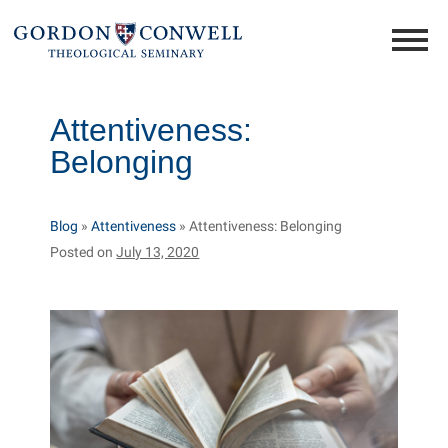
Attentiveness:
Belonging
Blog
»
Attentiveness
»
Attentiveness: Belonging
Posted on
July 13, 2020