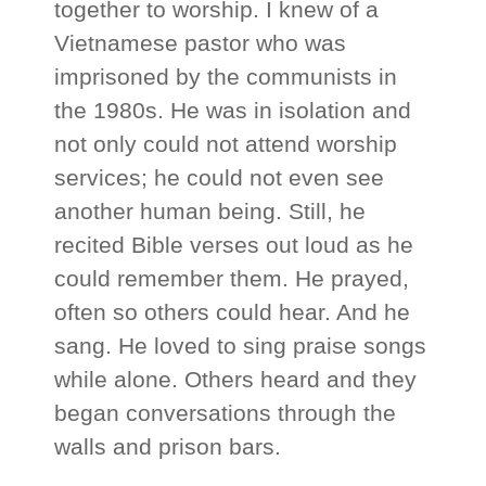
together to worship. I knew of a
Vietnamese pastor who was
imprisoned by the communists in
the 1980s. He was in isolation and
not only could not attend worship
services; he could not even see
another human being. Still, he
recited Bible verses out loud as he
could remember them. He prayed,
often so others could hear. And he
sang. He loved to sing praise songs
while alone. Others heard and they
began conversations through the
walls and prison bars.