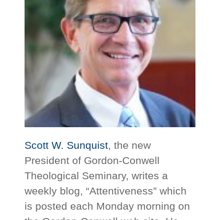
Scott W. Sunquist
, the new
President of Gordon-Conwell
Theological Seminary, writes a
weekly blog, “Attentiveness” which
is posted each Monday morning on