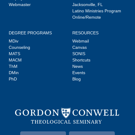
Webmaster
Jacksonville, FL
Latino Ministries Program
Online/Remote
DEGREE PROGRAMS
RESOURCES
MDiv
Webmail
Counseling
Canvas
MATS
SONIS
MACM
Shortcuts
ThM
News
DMin
Events
PhD
Blog