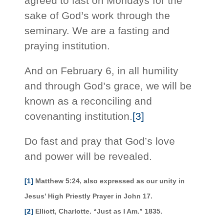
agreed to fast on Mondays for the
sake of God’s work through the
seminary. We are a fasting and
praying institution.
And on February 6, in all humility
and through God’s grace, we will be
known as a reconciling and
covenanting institution.
[3]
Do fast and pray that God’s love
and power will be revealed.
[1]
Matthew 5:24, also expressed as our unity in
Jesus’ High Priestly Prayer in John 17.
[2]
Elliott, Charlotte. “Just as I Am.” 1835.