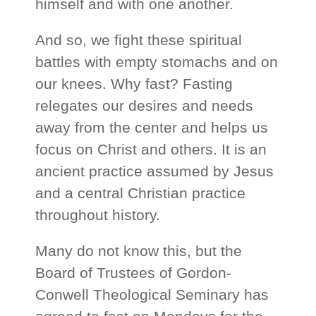
himself and with one another.
And so, we fight these spiritual
battles with empty stomachs and on
our knees. Why fast? Fasting
relegates our desires and needs
away from the center and helps us
focus on Christ and others. It is an
ancient practice assumed by Jesus
and a central Christian practice
throughout history.
Many do not know this, but the
Board of Trustees of Gordon-
Conwell Theological Seminary has