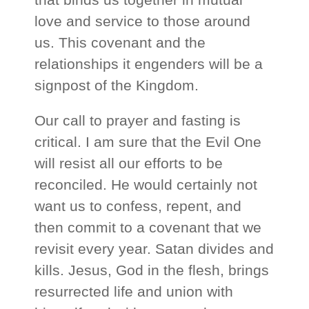
love and service to those around
us. This covenant and the
relationships it engenders will be a
signpost of the Kingdom.
Our call to prayer and fasting is
critical. I am sure that the Evil One
will resist all our efforts to be
reconciled. He would certainly not
want us to confess, repent, and
then commit to a covenant that we
revisit every year. Satan divides and
kills. Jesus, God in the flesh, brings
resurrected life and union with