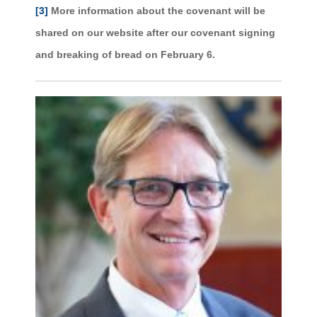
[3]
More information about the covenant will be
shared on our website after our covenant signing
and breaking of bread on February 6.