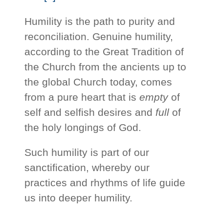
Humility is the path to purity and
reconciliation. Genuine humility,
according to the Great Tradition of
the Church from the ancients up to
the global Church today, comes
from a pure heart that is
empty
of
self and selfish desires and
full
of
the holy longings of God.
Such humility is part of our
sanctification, whereby our
practices and rhythms of life guide
us into deeper humility.