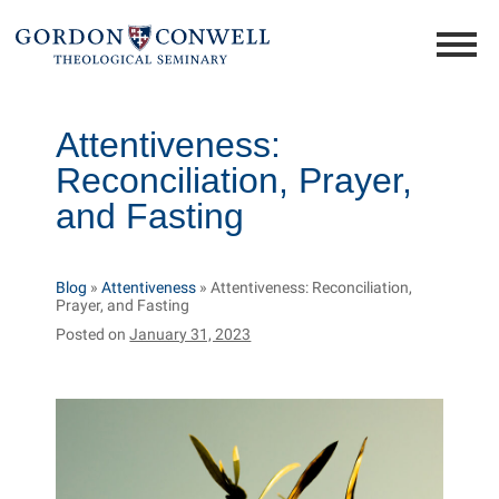
Attentiveness:
Reconciliation, Prayer,
and Fasting
Blog
»
Attentiveness
»
Attentiveness: Reconciliation,
Prayer, and Fasting
Posted on
January 31, 2023