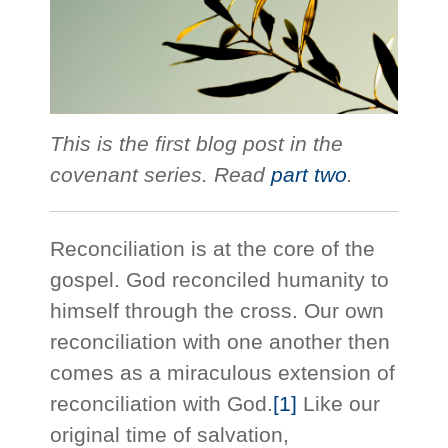
This is the first blog post in the
covenant series. Read
part two
.
Reconciliation is at the core of the
gospel. God reconciled humanity to
himself through the cross. Our own
reconciliation with one another then
comes as a miraculous extension of
reconciliation with God.
[1]
Like our
original time of salvation,