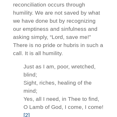
reconciliation occurs through
humility. We are not saved by what
we have done but by recognizing
our emptiness and sinfulness and
asking simply, “Lord, save me!”
There is no pride or hubris in such a
call. It is all humility.
Just as I am, poor, wretched,
blind;
Sight, riches, healing of the
mind;
Yes, all I need, in Thee to find,
O Lamb of God, I come, I come!
[2]