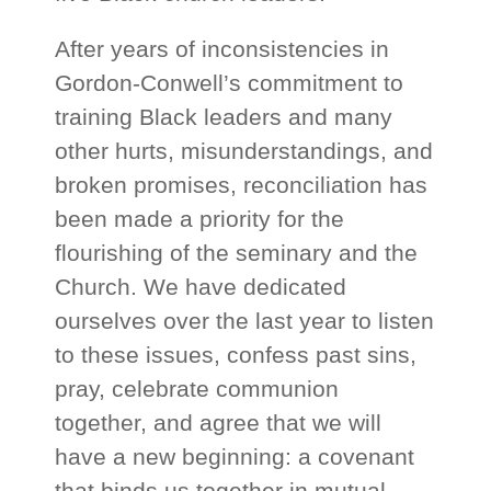
After years of inconsistencies in
Gordon-Conwell’s commitment to
training Black leaders and many
other hurts, misunderstandings, and
broken promises, reconciliation has
been made a priority for the
flourishing of the seminary and the
Church. We have dedicated
ourselves over the last year to listen
to these issues, confess past sins,
pray, celebrate communion
together, and agree that we will
have a new beginning: a covenant
that binds us together in mutual