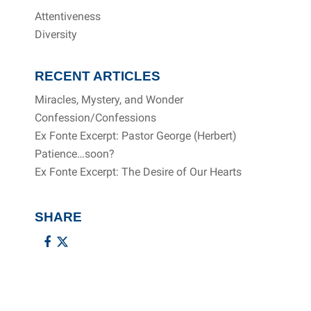
Attentiveness
Diversity
RECENT ARTICLES
Miracles, Mystery, and Wonder
Confession/Confessions
Ex Fonte Excerpt: Pastor George (Herbert)
Patience…soon?
Ex Fonte Excerpt: The Desire of Our Hearts
SHARE