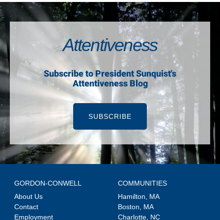
Attentiveness
Subscribe to President Sunquist's
Attentiveness Blog
SUBSCRIBE
GORDON-CONWELL
COMMUNITIES
About Us
Hamilton, MA
Contact
Boston, MA
Employment
Charlotte, NC