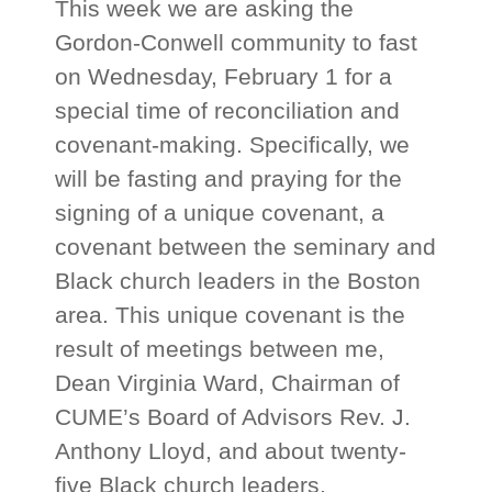
This week we are asking the
Gordon-Conwell community to fast
on Wednesday, February 1 for a
special time of reconciliation and
covenant-making. Specifically, we
will be fasting and praying for the
signing of a unique covenant, a
covenant between the seminary and
Black church leaders in the Boston
area. This unique covenant is the
result of meetings between me,
Dean Virginia Ward, Chairman of
CUME’s Board of Advisors Rev. J.
Anthony Lloyd, and about twenty-
five Black church leaders.