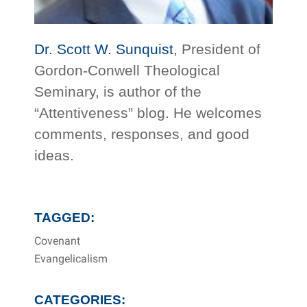
Dr. Scott W. Sunquist
, President of
Gordon-Conwell Theological
Seminary, is author of the
“Attentiveness” blog. He welcomes
comments, responses, and good
ideas.
TAGGED:
Covenant
Evangelicalism
CATEGORIES: