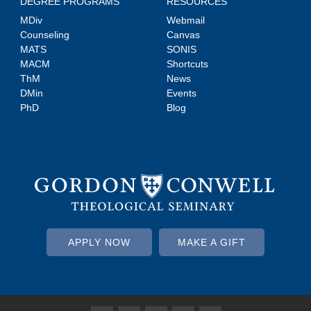
DEGREE PROGRAMS
RESOURCES
MDiv
Webmail
Counseling
Canvas
MATS
SONIS
MACM
Shortcuts
ThM
News
DMin
Events
PhD
Blog
APPLY NOW
MAKE A GIFT