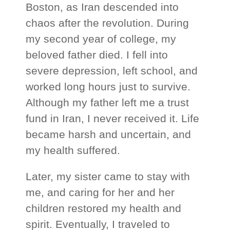
Boston, as Iran descended into
chaos after the revolution. During
my second year of college, my
beloved father died. I fell into
severe depression, left school, and
worked long hours just to survive.
Although my father left me a trust
fund in Iran, I never received it. Life
became harsh and uncertain, and
my health suffered.
Later, my sister came to stay with
me, and caring for her and her
children restored my health and
spirit. Eventually, I traveled to