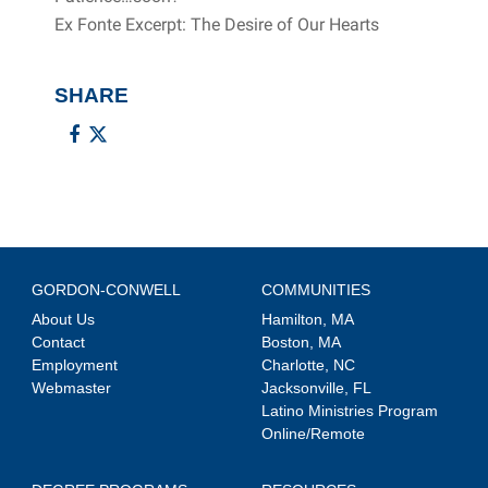
Ex Fonte Excerpt: The Desire of Our Hearts
SHARE
GORDON-CONWELL
COMMUNITIES
About Us
Hamilton, MA
Contact
Boston, MA
Employment
Charlotte, NC
Webmaster
Jacksonville, FL
Latino Ministries Program
Online/Remote