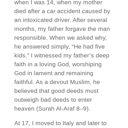
when I was 14, when my mother
died after a car accident caused by
an intoxicated driver. After several
months, my father forgave the man
responsible. When we asked why,
he answered simply, “He had five
kids.” I witnessed my father’s deep
faith in a loving God, worshiping
God in lament and remaining
faithful. As a devout Muslim, he
believed that good deeds must
outweigh bad deeds to enter
heaven (Surah Al‑Araf 8–9).
At 17, I moved to Italy and later to