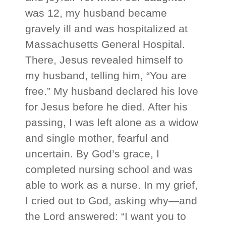
was 12, my husband became
gravely ill and was hospitalized at
Massachusetts General Hospital.
There, Jesus revealed himself to
my husband, telling him, “You are
free.” My husband declared his love
for Jesus before he died. After his
passing, I was left alone as a widow
and single mother, fearful and
uncertain. By God’s grace, I
completed nursing school and was
able to work as a nurse. In my grief,
I cried out to God, asking why—and
the Lord answered: “I want you to