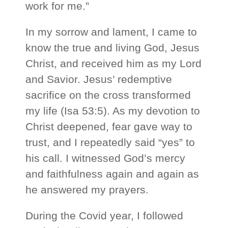
work for me.”
In my sorrow and lament, I came to
know the true and living God, Jesus
Christ, and received him as my Lord
and Savior. Jesus’ redemptive
sacrifice on the cross transformed
my life (Isa 53:5). As my devotion to
Christ deepened, fear gave way to
trust, and I repeatedly said “yes” to
his call. I witnessed God’s mercy
and faithfulness again and again as
he answered my prayers.
During the Covid year, I followed