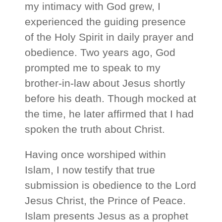
my intimacy with God grew, I
experienced the guiding presence
of the Holy Spirit in daily prayer and
obedience. Two years ago, God
prompted me to speak to my
brother‑in‑law about Jesus shortly
before his death. Though mocked at
the time, he later affirmed that I had
spoken the truth about Christ.
Having once worshiped within
Islam, I now testify that true
submission is obedience to the Lord
Jesus Christ, the Prince of Peace.
Islam presents Jesus as a prophet