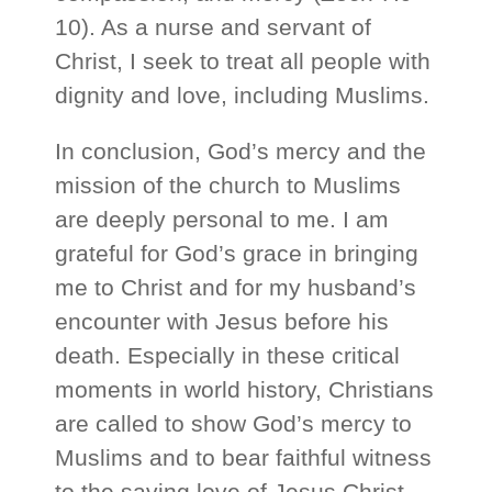
10). As a nurse and servant of
Christ, I seek to treat all people with
dignity and love, including Muslims.
In conclusion, God’s mercy and the
mission of the church to Muslims
are deeply personal to me. I am
grateful for God’s grace in bringing
me to Christ and for my husband’s
encounter with Jesus before his
death. Especially in these critical
moments in world history, Christians
are called to show God’s mercy to
Muslims and to bear faithful witness
to the saving love of Jesus Christ.