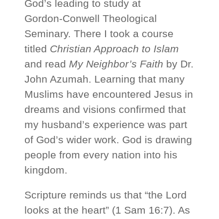
God’s leading to study at
Gordon‑Conwell Theological
Seminary. There I took a course
titled
Christian Approach to Islam
and read
My Neighbor’s Faith
by Dr.
John Azumah. Learning that many
Muslims have encountered Jesus in
dreams and visions confirmed that
my husband’s experience was part
of God’s wider work. God is drawing
people from every nation into his
kingdom.
Scripture reminds us that “the Lord
looks at the heart” (1 Sam 16:7). As