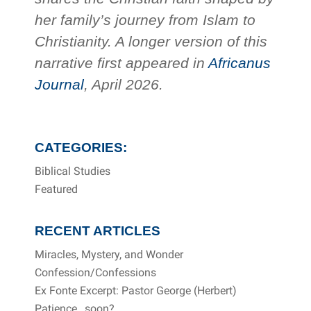
her family’s journey from Islam to
Christianity. A longer version of this
narrative first appeared in
Africanus
Journal
, April 2026.
CATEGORIES:
Biblical Studies
Featured
RECENT ARTICLES
Miracles, Mystery, and Wonder
Confession/Confessions
Ex Fonte Excerpt: Pastor George (Herbert)
Patience…soon?