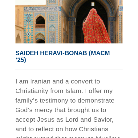
SAIDEH HERAVI-BONAB (MACM
’25)
I am Iranian and a convert to
Christianity from Islam. I offer my
family’s testimony to demonstrate
God’s mercy that brought us to
accept Jesus as Lord and Savior,
and to reflect on how Christians