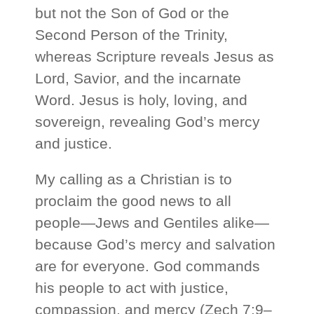
but not the Son of God or the
Second Person of the Trinity,
whereas Scripture reveals Jesus as
Lord, Savior, and the incarnate
Word. Jesus is holy, loving, and
sovereign, revealing God’s mercy
and justice.
My calling as a Christian is to
proclaim the good news to all
people—Jews and Gentiles alike—
because God’s mercy and salvation
are for everyone. God commands
his people to act with justice,
compassion, and mercy (Zech 7:9–