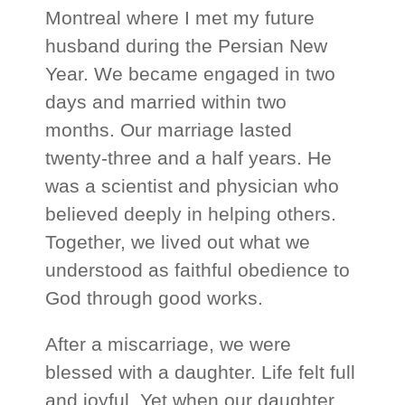
Montreal where I met my future
husband during the Persian New
Year. We became engaged in two
days and married within two
months. Our marriage lasted
twenty‑three and a half years. He
was a scientist and physician who
believed deeply in helping others.
Together, we lived out what we
understood as faithful obedience to
God through good works.
After a miscarriage, we were
blessed with a daughter. Life felt full
and joyful. Yet when our daughter