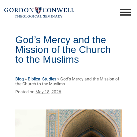
God’s Mercy and the
Mission of the Church
to the Muslims
Blog
»
Biblical Studies
»
God’s Mercy and the Mission of
the Church to the Muslims
Posted on
May 18, 2026