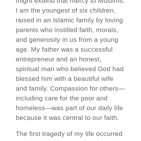
might extend that mercy to Muslims.
I am the youngest of six children,
raised in an Islamic family by loving
parents who instilled faith, morals,
and generosity in us from a young
age. My father was a successful
entrepreneur and an honest,
spiritual man who believed God had
blessed him with a beautiful wife
and family. Compassion for others—
including care for the poor and
homeless—was part of our daily life
because it was central to our faith.
The first tragedy of my life occurred