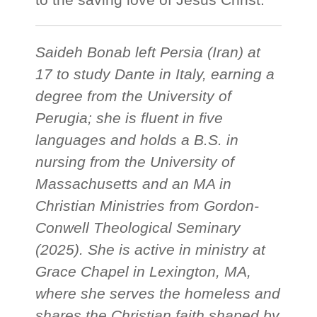
Saideh Bonab left Persia (Iran) at
17 to study Dante in Italy, earning a
degree from the University of
Perugia; she is fluent in five
languages and holds a B.S. in
nursing from the University of
Massachusetts and an MA in
Christian Ministries from Gordon-
Conwell Theological Seminary
(2025). She is active in ministry at
Grace Chapel in Lexington, MA,
where she serves the homeless and
shares the Christian faith shaped by