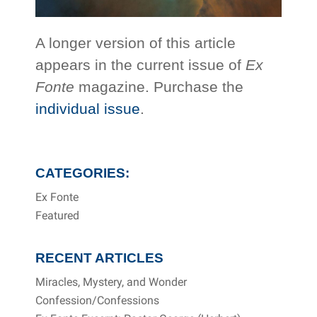
A longer version of this article
appears in the current issue of
Ex
Fonte
magazine. Purchase the
individual issue
.
CATEGORIES:
Ex Fonte
Featured
RECENT ARTICLES
Miracles, Mystery, and Wonder
Confession/Confessions