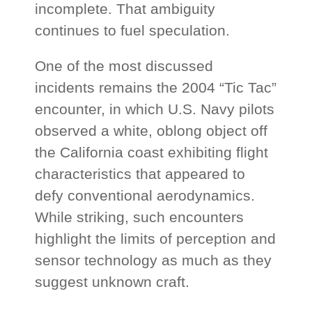
incomplete. That ambiguity
continues to fuel speculation.
One of the most discussed
incidents remains the 2004 “Tic Tac”
encounter, in which U.S. Navy pilots
observed a white, oblong object off
the California coast exhibiting flight
characteristics that appeared to
defy conventional aerodynamics.
While striking, such encounters
highlight the limits of perception and
sensor technology as much as they
suggest unknown craft.