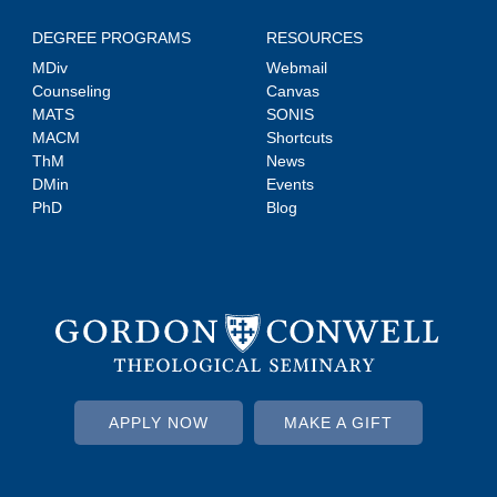
DEGREE PROGRAMS
RESOURCES
MDiv
Webmail
Counseling
Canvas
MATS
SONIS
MACM
Shortcuts
ThM
News
DMin
Events
PhD
Blog
APPLY NOW
MAKE A GIFT