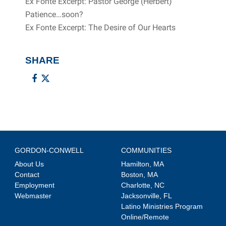
Ex Fonte Excerpt: Pastor George (Herbert)
Patience…soon?
Ex Fonte Excerpt: The Desire of Our Hearts
SHARE
GORDON-CONWELL
COMMUNITIES
About Us
Hamilton, MA
Contact
Boston, MA
Employment
Charlotte, NC
Webmaster
Jacksonville, FL
Latino Ministries Program
Online/Remote