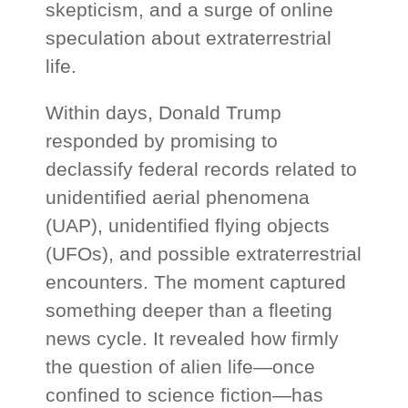
skepticism, and a surge of online
speculation about extraterrestrial
life.
Within days, Donald Trump
responded by promising to
declassify federal records related to
unidentified aerial phenomena
(UAP), unidentified flying objects
(UFOs), and possible extraterrestrial
encounters. The moment captured
something deeper than a fleeting
news cycle. It revealed how firmly
the question of alien life—once
confined to science fiction—has