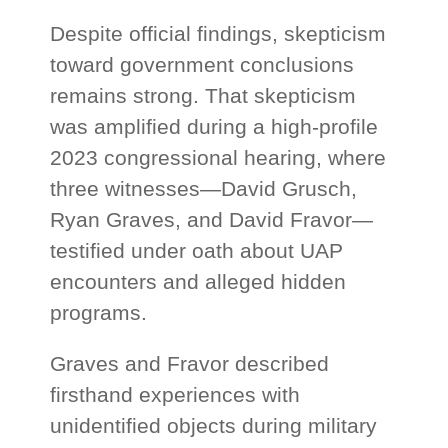
Despite official findings, skepticism
toward government conclusions
remains strong. That skepticism
was amplified during a high-profile
2023 congressional hearing, where
three witnesses—David Grusch,
Ryan Graves, and David Fravor—
testified under oath about UAP
encounters and alleged hidden
programs.
Graves and Fravor described
firsthand experiences with
unidentified objects during military