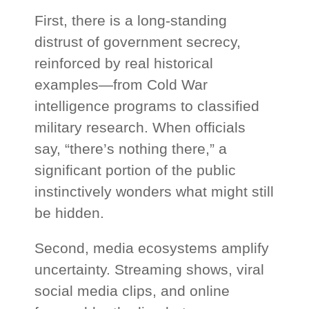
First, there is a long-standing
distrust of government secrecy,
reinforced by real historical
examples—from Cold War
intelligence programs to classified
military research. When officials
say, “there’s nothing there,” a
significant portion of the public
instinctively wonders what might still
be hidden.
Second, media ecosystems amplify
uncertainty. Streaming shows, viral
social media clips, and online