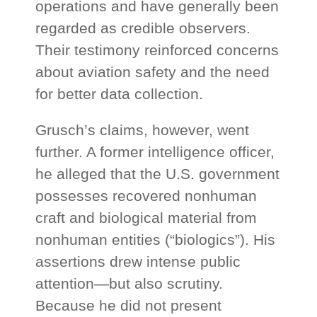
operations and have generally been
regarded as credible observers.
Their testimony reinforced concerns
about aviation safety and the need
for better data collection.
Grusch’s claims, however, went
further. A former intelligence officer,
he alleged that the U.S. government
possesses recovered nonhuman
craft and biological material from
nonhuman entities (“biologics”). His
assertions drew intense public
attention—but also scrutiny.
Because he did not present