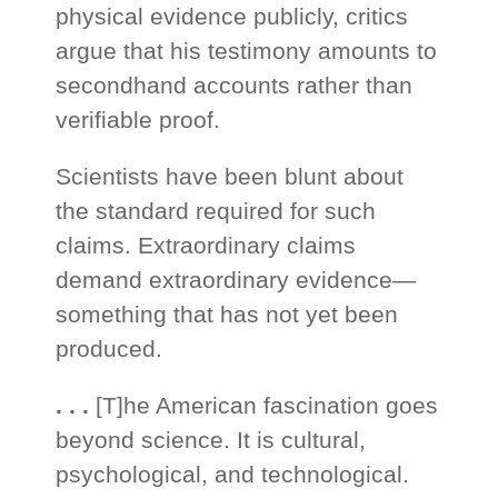
physical evidence publicly, critics
argue that his testimony amounts to
secondhand accounts rather than
verifiable proof.
Scientists have been blunt about
the standard required for such
claims. Extraordinary claims
demand extraordinary evidence—
something that has not yet been
produced.
. . .
[T]he American fascination goes
beyond science. It is cultural,
psychological, and technological.