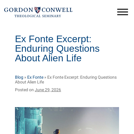
Ex Fonte Excerpt:
Enduring Questions
About Alien Life
Blog
»
Ex Fonte
»
Ex Fonte Excerpt: Enduring Questions
About Alien Life
Posted on
June 29, 2026