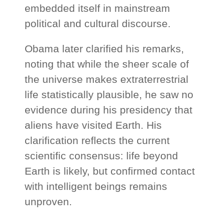
embedded itself in mainstream
political and cultural discourse.
Obama later clarified his remarks,
noting that while the sheer scale of
the universe makes extraterrestrial
life statistically plausible, he saw no
evidence during his presidency that
aliens have visited Earth. His
clarification reflects the current
scientific consensus: life beyond
Earth is likely, but confirmed contact
with intelligent beings remains
unproven.