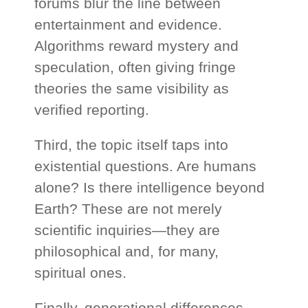
forums blur the line between
entertainment and evidence.
Algorithms reward mystery and
speculation, often giving fringe
theories the same visibility as
verified reporting.
Third, the topic itself taps into
existential questions. Are humans
alone? Is there intelligence beyond
Earth? These are not merely
scientific inquiries—they are
philosophical and, for many,
spiritual ones.
Finally, generational differences