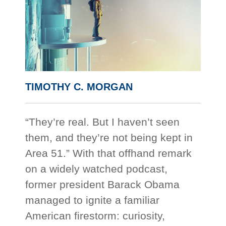
TIMOTHY C. MORGAN
“They’re real. But I haven’t seen
them, and they’re not being kept in
Area 51.” With that offhand remark
on a widely watched podcast,
former president Barack Obama
managed to ignite a familiar
American firestorm: curiosity,