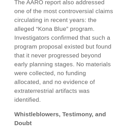
The AARO report also addressed
one of the most controversial claims
circulating in recent years: the
alleged “Kona Blue” program.
Investigators confirmed that such a
program proposal existed but found
that it never progressed beyond
early planning stages. No materials
were collected, no funding
allocated, and no evidence of
extraterrestrial artifacts was
identified.
Whistleblowers, Testimony, and
Doubt