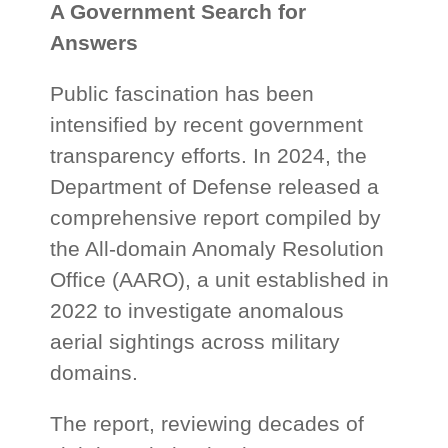
A Government Search for
Answers
Public fascination has been
intensified by recent government
transparency efforts. In 2024, the
Department of Defense released a
comprehensive report compiled by
the All-domain Anomaly Resolution
Office (AARO), a unit established in
2022 to investigate anomalous
aerial sightings across military
domains.
The report, reviewing decades of