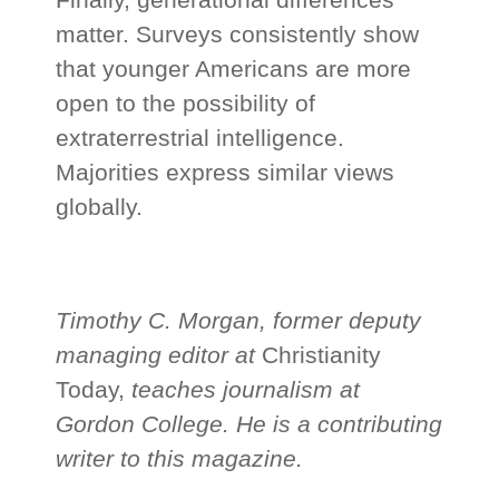
matter. Surveys consistently show
that younger Americans are more
open to the possibility of
extraterrestrial intelligence.
Majorities express similar views
globally.
Timothy C. Morgan, former deputy
managing editor at
Christianity
Today,
teaches journalism at
Gordon College. He is a contributing
writer to this magazine.