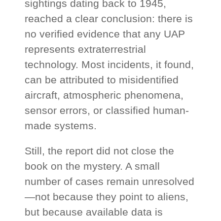
sightings dating back to 1945,
reached a clear conclusion: there is
no verified evidence that any UAP
represents extraterrestrial
technology. Most incidents, it found,
can be attributed to misidentified
aircraft, atmospheric phenomena,
sensor errors, or classified human-
made systems.
Still, the report did not close the
book on the mystery. A small
number of cases remain unresolved
—not because they point to aliens,
but because available data is