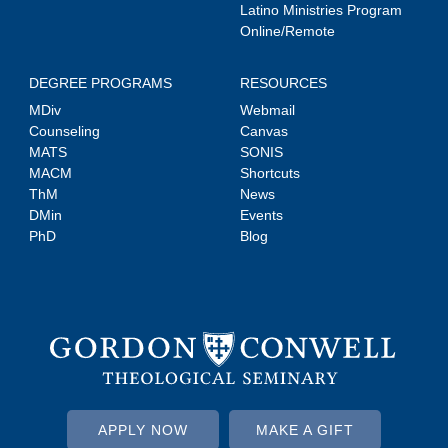
Latino Ministries Program
Online/Remote
DEGREE PROGRAMS
RESOURCES
MDiv
Webmail
Counseling
Canvas
MATS
SONIS
MACM
Shortcuts
ThM
News
DMin
Events
PhD
Blog
APPLY NOW
MAKE A GIFT