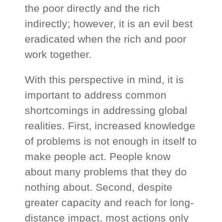
the poor directly and the rich
indirectly; however, it is an evil best
eradicated when the rich and poor
work together.
With this perspective in mind, it is
important to address common
shortcomings in addressing global
realities. First, increased knowledge
of problems is not enough in itself to
make people act. People know
about many problems that they do
nothing about. Second, despite
greater capacity and reach for long-
distance impact, most actions only