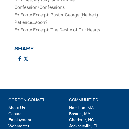
Confession/Confessions
Ex Fonte Excerpt: Pastor George (Herbert)
Patience…soon?
Ex Fonte Excerpt: The Desire of Our Hearts
SHARE
GORDON-CONWELL
COMMUNITIES
About Us
Hamilton, MA
Contact
Boston, MA
Employment
Charlotte, NC
Webmaster
Jacksonville, FL