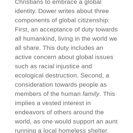
Christians to embrace a global
identity. Dower writes about three
components of global citizenship:
First, an acceptance of duty towards
all humankind, living in the world we
all share. This duty includes an
active concern about global issues
such as racial injustice and
ecological destruction. Second, a
consideration towards people as
members of the human
family
. This
implies a vested interest in
endeavors of others around the
world, as one would support an aunt
running a local homeless shelter.