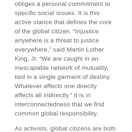
obliges a personal commitment to
specific social issues. It is this
active stance that defines the core
of the global citizen. “Injustice
anywhere is a threat to justice
everywhere,” said Martin Luther
King, Jr. “We are caught in an
inescapable network of mutuality,
tied in a single garment of destiny.
Whatever affects one directly
affects all indirectly.” It is in
interconnectedness that we find
common global responsibility.
As activists, global citizens are both