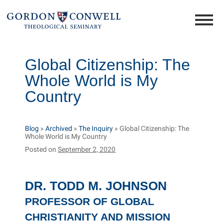
Global Citizenship: The
Whole World is My
Country
Blog
»
Archived
»
The Inquiry
»
Global Citizenship: The
Whole World is My Country
Posted on
September 2, 2020
DR. TODD M. JOHNSON
PROFESSOR OF GLOBAL
CHRISTIANITY AND MISSION