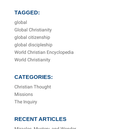
TAGGED:
global
Global Christianity
global citizenship
global discipleship
World Christian Encyclopedia
World Christianity
CATEGORIES:
Christian Thought
Missions
The Inquiry
RECENT ARTICLES
Miracles, Mystery, and Wonder