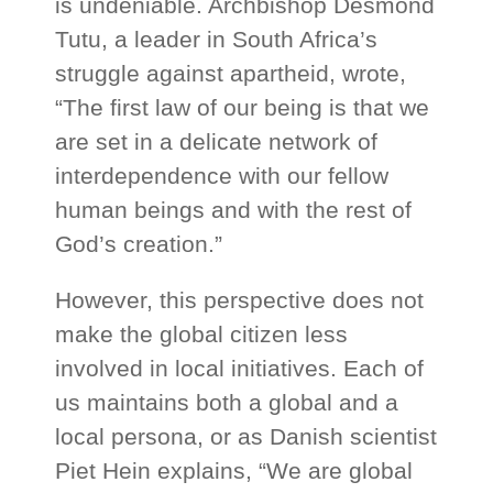
is undeniable. Archbishop Desmond
Tutu, a leader in South Africa’s
struggle against apartheid, wrote,
“The first law of our being is that we
are set in a delicate network of
interdependence with our fellow
human beings and with the rest of
God’s creation.”
However, this perspective does not
make the global citizen less
involved in local initiatives. Each of
us maintains both a global and a
local persona, or as Danish scientist
Piet Hein explains, “We are global