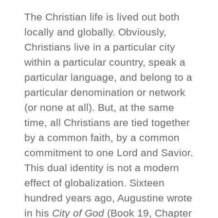
The Christian life is lived out both
locally and globally. Obviously,
Christians live in a particular city
within a particular country, speak a
particular language, and belong to a
particular denomination or network
(or none at all). But, at the same
time, all Christians are tied together
by a common faith, by a common
commitment to one Lord and Savior.
This dual identity is not a modern
effect of globalization. Sixteen
hundred years ago, Augustine wrote
in his
City of God
(Book 19, Chapter