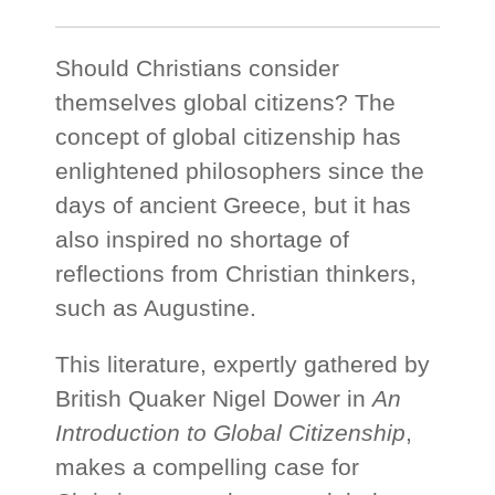
Should Christians consider
themselves global citizens? The
concept of global citizenship has
enlightened philosophers since the
days of ancient Greece, but it has
also inspired no shortage of
reflections from Christian thinkers,
such as Augustine.
This literature, expertly gathered by
British Quaker Nigel Dower in
An
Introduction to Global Citizenship
,
makes a compelling case for