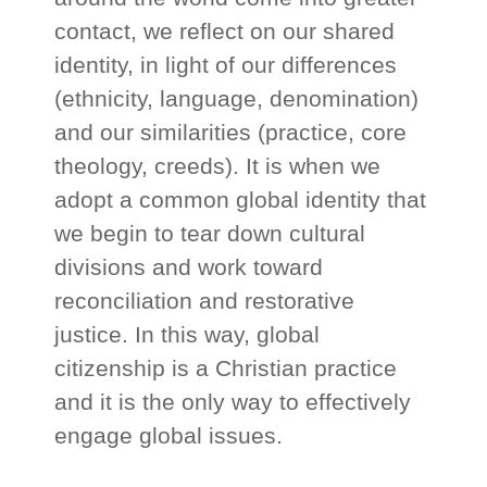
contact, we reflect on our shared
identity, in light of our differences
(ethnicity, language, denomination)
and our similarities (practice, core
theology, creeds). It is when we
adopt a common global identity that
we begin to tear down cultural
divisions and work toward
reconciliation and restorative
justice. In this way, global
citizenship is a Christian practice
and it is the only way to effectively
engage global issues.