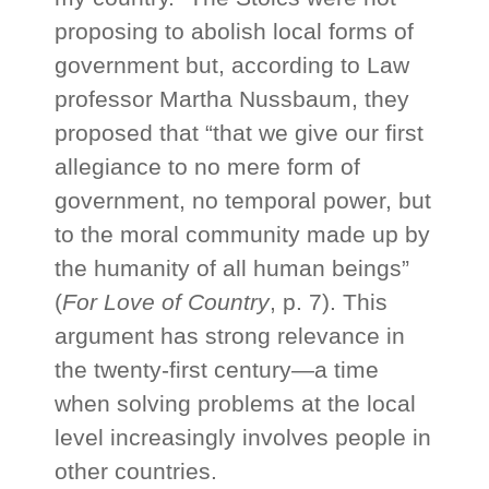
proposing to abolish local forms of
government but, according to Law
professor Martha Nussbaum, they
proposed that “that we give our first
allegiance to no mere form of
government, no temporal power, but
to the moral community made up by
the humanity of all human beings”
(
For Love of Country
, p. 7). This
argument has strong relevance in
the twenty-first century—a time
when solving problems at the local
level increasingly involves people in
other countries.