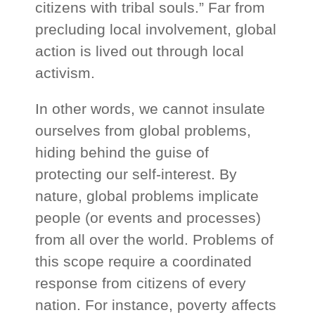
citizens with tribal souls.” Far from
precluding local involvement, global
action is lived out through local
activism.
In other words, we cannot insulate
ourselves from global problems,
hiding behind the guise of
protecting our self-interest. By
nature, global problems implicate
people (or events and processes)
from all over the world. Problems of
this scope require a coordinated
response from citizens of every
nation. For instance, poverty affects