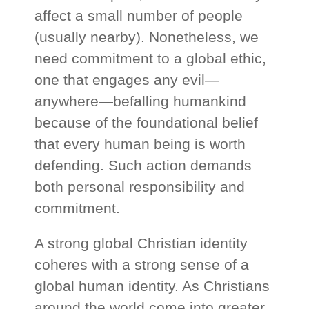
affect a small number of people
(usually nearby). Nonetheless, we
need commitment to a global ethic,
one that engages any evil—
anywhere—befalling humankind
because of the foundational belief
that every human being is worth
defending. Such action demands
both personal responsibility and
commitment.
A strong global Christian identity
coheres with a strong sense of a
global human identity. As Christians
around the world come into greater