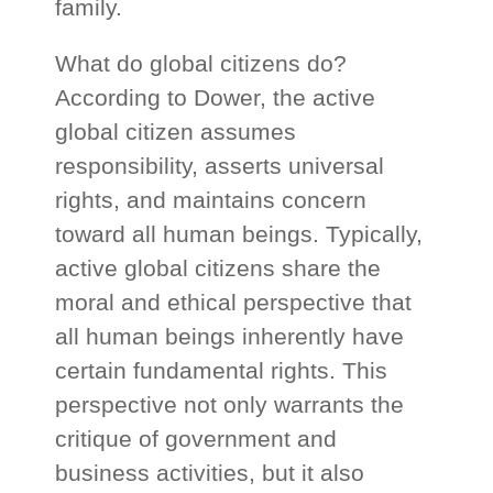
family.
What do global citizens do?
According to Dower, the active
global citizen assumes
responsibility, asserts universal
rights, and maintains concern
toward all human beings. Typically,
active global citizens share the
moral and ethical perspective that
all human beings inherently have
certain fundamental rights. This
perspective not only warrants the
critique of government and
business activities, but it also