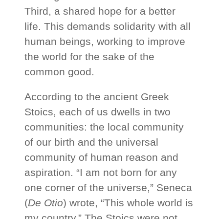
Third, a shared hope for a better
life. This demands solidarity with all
human beings, working to improve
the world for the sake of the
common good.
According to the ancient Greek
Stoics, each of us dwells in two
communities: the local community
of our birth and the universal
community of human reason and
aspiration. “I am not born for any
one corner of the universe,” Seneca
(
De Otio
) wrote, “This whole world is
my country.” The Stoics were not