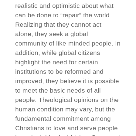
realistic and optimistic about what
can be done to “repair” the world.
Realizing that they cannot act
alone, they seek a global
community of like-minded people. In
addition, while global citizens
highlight the need for certain
institutions to be reformed and
improved, they believe it is possible
to meet the basic needs of all
people. Theological opinions on the
human condition may vary, but the
fundamental commitment among
Christians to love and serve people