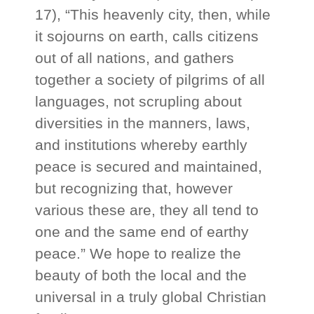
17), “This heavenly city, then, while
it sojourns on earth, calls citizens
out of all nations, and gathers
together a society of pilgrims of all
languages, not scrupling about
diversities in the manners, laws,
and institutions whereby earthly
peace is secured and maintained,
but recognizing that, however
various these are, they all tend to
one and the same end of earthy
peace.” We hope to realize the
beauty of both the local and the
universal in a truly global Christian