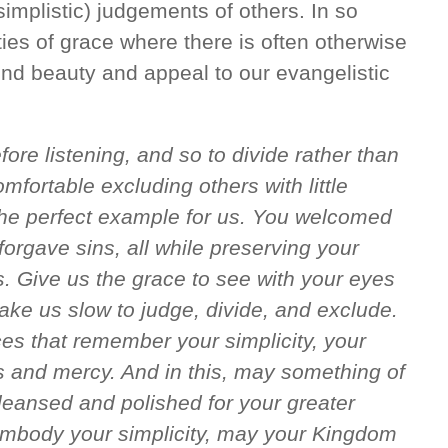
simplistic) judgements of others. In so
ies of grace where there is often otherwise
lend beauty and appeal to our evangelistic
fore listening, and so to divide rather than
mfortable excluding others with little
the perfect example for us. You welcomed
forgave sins, all while preserving your
s. Give us the grace to see with your eyes
ake us slow to judge, divide, and exclude.
es that remember your simplicity, your
ss and mercy. And in this, may something of
leansed and polished for your greater
 embody your simplicity, may your Kingdom