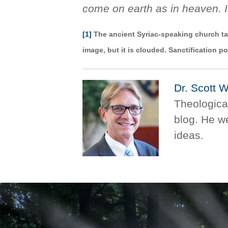
come on earth as in heaven. 
[1]
The ancient Syriac-speaking church tal
image, but it is clouded. Sanctification po
Dr. Scott 
Theological
blog. He 
ideas.