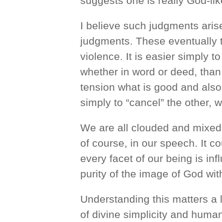
suggests one is really God-lik
I believe such judgments aris
judgments. These eventually t
violence. It is easier simply 
whether in word or deed, than t
tension what is good and also 
simply to “cancel” the other, 
We are all clouded and mixed 
of course, in our speech. It co
every facet of our being is in
purity of the image of God wit
Understanding this matters a 
of divine simplicity and huma