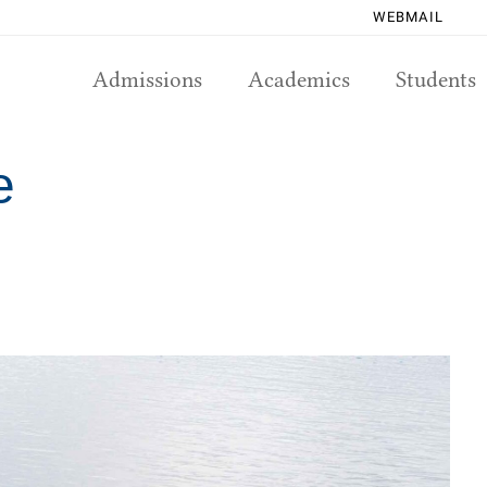
WEBMAIL
Admissions
Academics
Students
e