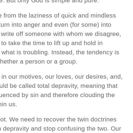
e. But only God is simple and pure.
e from the laziness of quick and mindless
urn into anger and even (for some) into
to write off someone with whom we disagree,
o take the time to lift up and hold in
what is troubling. Instead, the tendency is
whether a person or a group.
in our motives, our loves, our desires, and,
uld be called total depravity, meaning that
fluenced by sin and therefore clouding the
hin us.
lot. We need to recover the twin doctrines
n depravity and stop confusing the two. Our