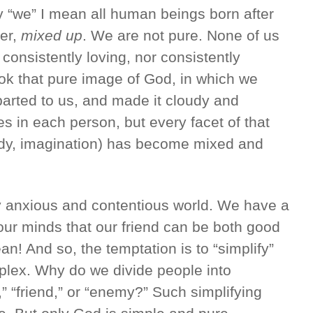
“we” I mean all human beings born after
er,
mixed up
. We are not pure. None of us
 consistently loving, nor consistently
ook that pure image of God, in which we
arted to us, and made it cloudy and
es in each person, but every facet of that
body, imagination) has become mixed and
y anxious and contentious world. We have a
 our minds that our friend can be both good
an! And so, the temptation is to “simplify”
mplex. Why do we divide people into
” “friend,” or “enemy?” Such simplifying