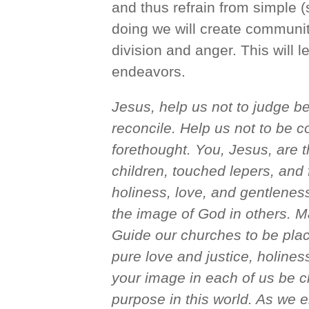
and thus refrain from simple (
doing we will create communit
division and anger. This will 
endeavors.
Jesus, help us not to judge be
reconcile. Help us not to be co
forethought. You, Jesus, are 
children, touched lepers, and 
holiness, love, and gentlenes
the image of God in others. M
Guide our churches to be plac
pure love and justice, holine
your image in each of us be c
purpose in this world. As we