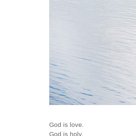
God is love.
God is holy.