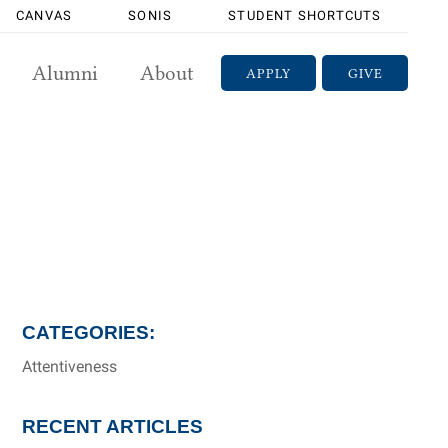
CANVAS
SONIS
STUDENT SHORTCUTS
Alumni
About
APPLY
GIVE
CATEGORIES:
Attentiveness
RECENT ARTICLES