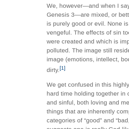
We, however—and when I say 
Genesis 3—are mixed, or bett
is purely good or evil. None is
vengeful. The effects of sin t
were created and which is imp
polluted. The image still resid
image (emotions, intellect, 
[1]
dirty.
We get confused in this highl
hard time holding together in
and sinful, both loving and me
things that are inherently co
categories of “good” and “bad,