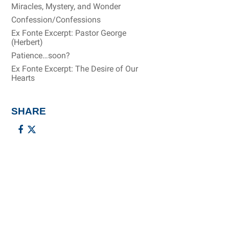
Miracles, Mystery, and Wonder
Confession/Confessions
Ex Fonte Excerpt: Pastor George
(Herbert)
Patience…soon?
Ex Fonte Excerpt: The Desire of Our
Hearts
SHARE