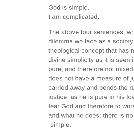
God is simple.
I am complicated.
The above four sentences, whic
dilemma we face as a society t
theological concept that has 
divine simplicity as it is seen 
pure, and therefore not mixed
does not have a measure of jus
carried away and bends the rul
justice, as he is pure in his l
fear God and therefore to wor
and what he does; there is no
“simple.”