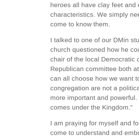
heroes all have clay feet and
characteristics. We simply nee
come to know them.
I talked to one of our DMin s
church questioned how he coul
chair of the local Democratic 
Republican committee both a
can all choose how we want to 
congregation are not a politi
more important and powerful. 
comes under the Kingdom.”
I am praying for myself and f
come to understand and embody