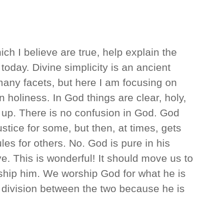
h I believe are true, help explain the
oday. Divine simplicity is an ancient
many facets, but here I am focusing on
in holiness. In God things are clear, holy,
 up. There is no confusion in God. God
tice for some, but then, at times, gets
es for others. No. God is pure in his
ove. This is wonderful! It should move us to
ship him. We worship God for what he is
 division between the two because he is