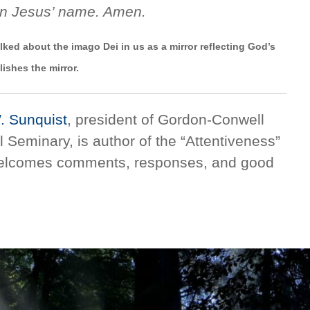
In Jesus’ name. Amen.
ked about the imago Dei in us as a mirror reflecting God’s
lishes the mirror.
W. Sunquist
, president of Gordon-Conwell
 Seminary, is author of the “Attentiveness”
welcomes comments, responses, and good