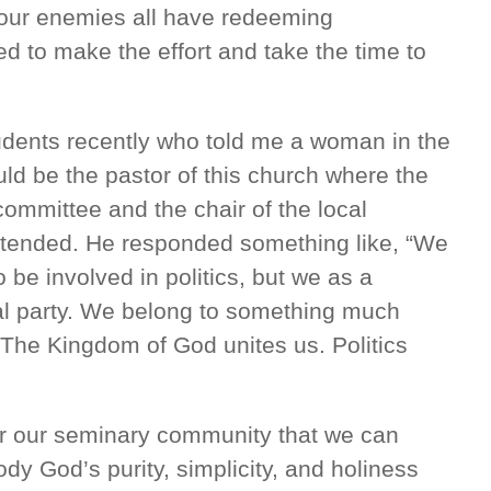
 our enemies all have redeeming
d to make the effort and take the time to
tudents recently who told me a woman in the
d be the pastor of this church where the
committee and the chair of the local
ttended. He responded something like, “We
be involved in politics, but we as a
cal party. We belong to something much
The Kingdom of God unites us. Politics
or our seminary community that we can
 God’s purity, simplicity, and holiness