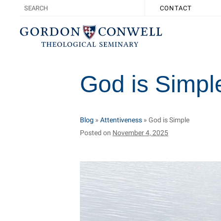
CONTACT
God is Simpl
Blog
»
Attentiveness
»
God is Simple
Posted on
November 4, 2025