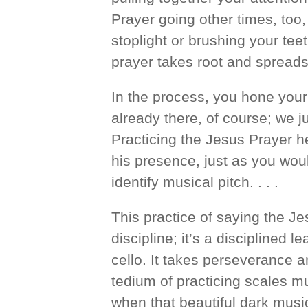
Prayer going other times, too,
stoplight or brushing your teet
prayer takes root and spreads
In the process, you hone your 
already there, of course; we ju
Practicing the Jesus Prayer he
his presence, just as you woul
identify musical pitch. . . .
This practice of saying the Je
discipline; it’s a disciplined l
cello. It takes perseverance an
tedium of practicing scales mu
when that beautiful dark music w