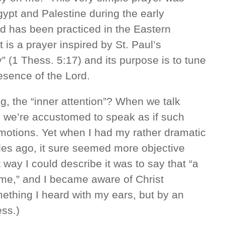
gypt and Palestine during the early
and has been practiced in the Eastern
 is a prayer inspired by St. Paul’s
y” (1 Thess. 5:17) and its purpose is to tune
resence of the Lord.
g, the “inner attention”? When we talk
, we’re accustomed to speak as if such
motions. Yet when I had my rather dramatic
es ago, it sure seemed more objective
t way I could describe it was to say that “a
e me,” and I became aware of Christ
mething I heard with my ears, but by an
ess.)