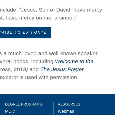
 include, “Jesus, Son of David, have mercy
t, have mercy on me, a sinner.”
CRIBE TO
EX FONTE
s a much loved and well-known speaker
everal books, including
Welcome to the
ress, 2013
)
and
The Jesus Prayer
excerpt is used with permission.
DEGREE PROGRAMS
RESOURCES
MDiv
Webmail