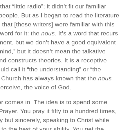
 “little radio”; it didn’t fit our familiar
people. But as I began to read the literature
 that [these writers] were familiar with this
word for it: the
nous.
It’s a word that recurs
ent, but we don’t have a good equivalent
“mind,” but it doesn’t mean the talkative
d constructs theories. It is a receptive
uld call it “the understanding” or “the
 Church has always known that the
nous
perceive, the voice of God.
er comes in. The idea is to spend some
rayer. You pray it fifty to a hundred times,
ly but sincerely, speaking to Christ while
 to the best of your ability. You get the