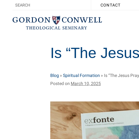
CONTACT
Is “The Jesus
Blog
»
Spiritual Formation
»
Is “The Jesus Pray
Posted on
March 10, 2025