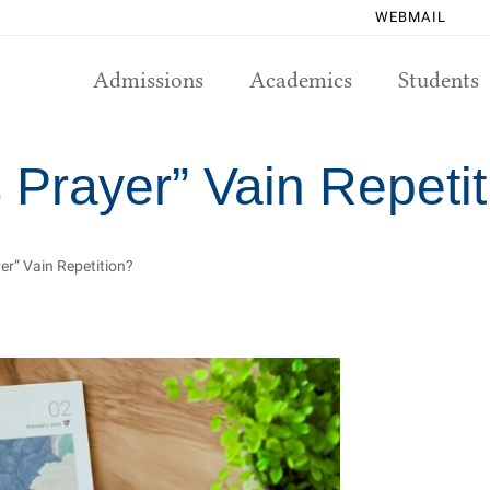
WEBMAIL
Admissions
Academics
Students
 Prayer” Vain Repeti
er” Vain Repetition?