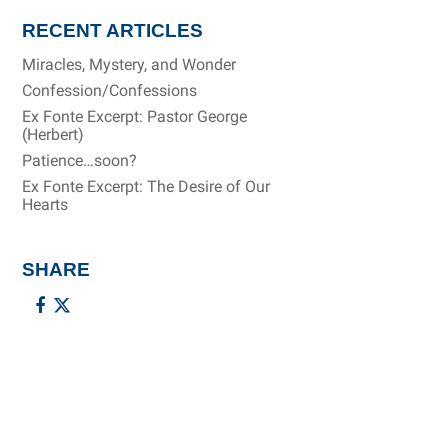
RECENT ARTICLES
Miracles, Mystery, and Wonder
Confession/Confessions
Ex Fonte Excerpt: Pastor George
(Herbert)
Patience…soon?
Ex Fonte Excerpt: The Desire of Our
Hearts
SHARE