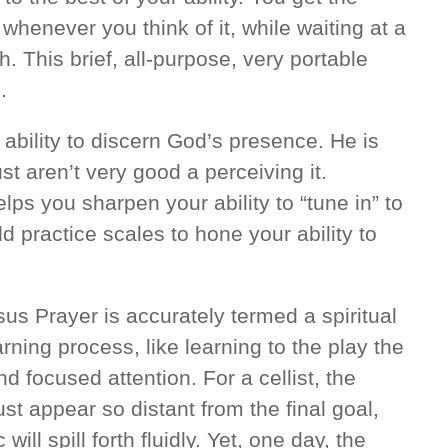
 whenever you think of it, while waiting at a
h. This brief, all-purpose, very portable
.
ability to discern God’s presence. He is
st aren’t very good a perceiving it.
lps you sharpen your ability to “tune in” to
d practice scales to hone your ability to
sus Prayer is accurately termed a spiritual
earning process, like learning to the play the
d focused attention. For a cellist, the
st appear so distant from the final goal,
ill spill forth fluidly. Yet, one day, the