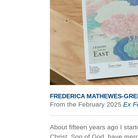
FREDERICA MATHEWES-GRE
From the February 2025
Ex F
About fifteen years ago I start
Christ, Son of God, have mer