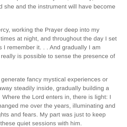
and she and the instrument will have become
ercy, working the Prayer deep into my
times at night, and throughout the day I set
s I remember it. . . And gradually I am
It really is possible to sense the presence of
o generate fancy mystical experiences or
way steadily inside, gradually building a
Where the Lord enters in, there is light: I
anged me over the years, illuminating and
ughts and fears. My part was just to keep
 these quiet sessions with him.