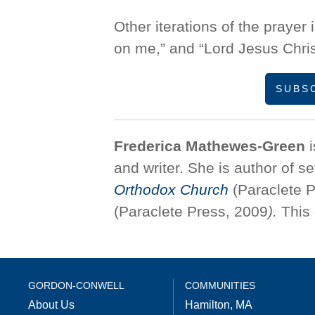
Other iterations of the prayer
on me,” and “Lord Jesus Chris
SUBS
Frederica Mathewes-Green
i
and writer. She is author of s
Orthodox Church
(Paraclete P
(Paraclete Press, 2009
).
This 
GORDON-CONWELL
COMMUNITIES
About Us
Hamilton, MA