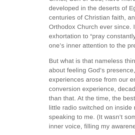
developed in the deserts of E
centuries of Christian faith, 
Orthodox Church ever since. It
exhortation to “pray constantl
one’s inner attention to the p
But what is that nameless thin
about feeling God’s presence
experiences arose from our e
conversion experience, decad
than that. At the time, the bes
little radio switched on insid
speaking to me. (It wasn’t so
inner voice, filling my awaren