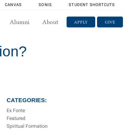
CANVAS
SONIS
STUDENT SHORTCUTS
Alumni
About
APPLY
GIVE
tion?
CATEGORIES:
Ex Fonte
Featured
Spiritual Formation