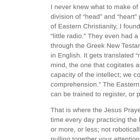
I never knew what to make of that
division of “head” and “heart” 
of Eastern Christianity, I found
“little radio.” They even had a 
through the Greek New Testam
in English. It gets translated 
mind, the one that cogitates an
capacity of the intellect; we co
comprehension.” The Eastern
can be trained to register, or 
That is where the Jesus Pray
time every day practicing the P
or more, or less; not robotical
pulling together your attention