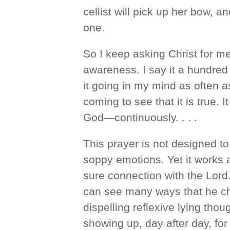
cellist will pick up her bow, 
one.
So I keep asking Christ for m
awareness. I say it a hundred 
it going in my mind as often a
coming to see that it is true. 
God—continuously. . . .
This prayer is not designed t
soppy emotions. Yet it works a
sure connection with the Lord. 
can see many ways that he ch
dispelling reflexive lying tho
showing up, day after day, for