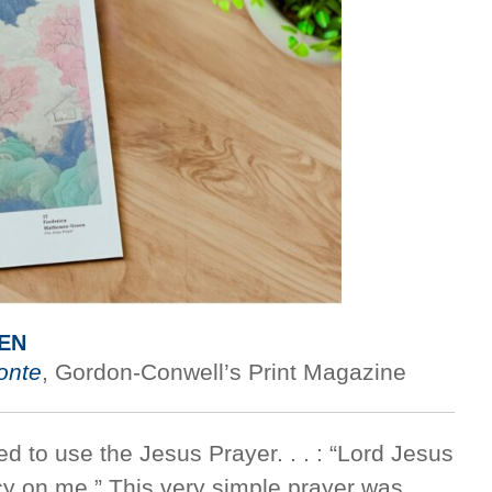
EN
onte
, Gordon-Conwell’s Print Magazine
ed to use the Jesus Prayer. . . : “Lord Jesus
cy on me.” This very simple prayer was