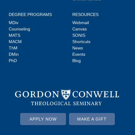
DEGREE PROGRAMS
RESOURCES
MDiv
Webmail
Counseling
Canvas
MATS
SONIS
MACM
Shortcuts
ThM
News
DMin
Events
PhD
Blog
APPLY NOW
MAKE A GIFT