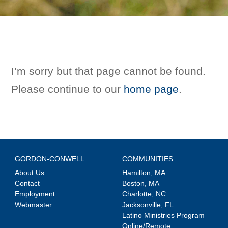
I’m sorry but that page cannot be found.
Please continue to our
home page
.
GORDON-CONWELL
COMMUNITIES
About Us
Hamilton, MA
Contact
Boston, MA
Employment
Charlotte, NC
Webmaster
Jacksonville, FL
Latino Ministries Program
Online/Remote