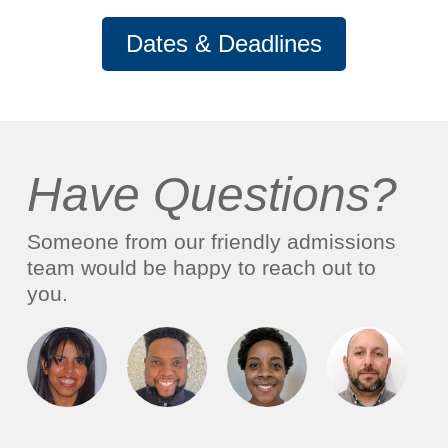
Dates & Deadlines
Have Questions?
Someone from our friendly admissions
team would be happy to reach out to
you.