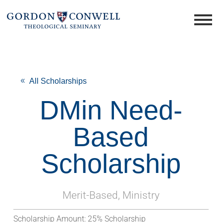
All Scholarships
DMin Need-
Based
Scholarship
Merit-Based, Ministry
Scholarship Amount:
25% Scholarship