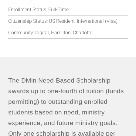
Enrollment Status:
Full-Time
Citizenship Status:
US Resident, International (Visa)
Community:
Digital, Hamilton, Charlotte
The DMin Need-Based Scholarship
awards up to one-fourth of tuition (funds
permitting) to outstanding enrolled
students based on need, ministry
experience, and future ministry goals.
Only one scholarship is available per