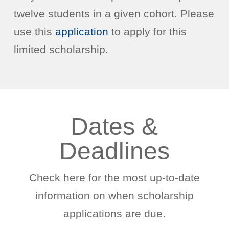
twelve students in a given cohort. Please
use this
application
to apply for this
limited scholarship.
Dates &
Deadlines
Check here for the most up-to-date
information on when scholarship
applications are due.