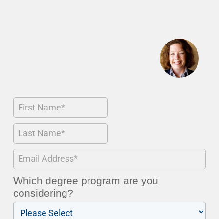
Which degree program are you
considering?