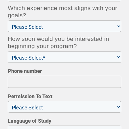
Which experience most aligns with your
goals?
How soon would you be interested in
beginning your program?
Phone number
Permission To Text
Language of Study