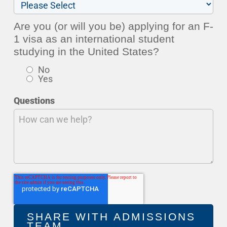
Are you (or will you be) applying for an F-
1 visa as an international student
studying in the United States?
No
Yes
Questions