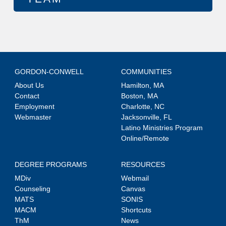
GORDON-CONWELL
COMMUNITIES
About Us
Hamilton, MA
Contact
Boston, MA
Employment
Charlotte, NC
Webmaster
Jacksonville, FL
Latino Ministries Program
Online/Remote
DEGREE PROGRAMS
RESOURCES
MDiv
Webmail
Counseling
Canvas
MATS
SONIS
MACM
Shortcuts
ThM
News