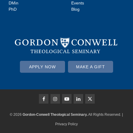
DMin
Events
PhD
Blog
APPLY NOW
MAKE A GIFT
© 2026
Gordon-Conwell Theological Seminary.
All Rights Reserved. |
Privacy Policy