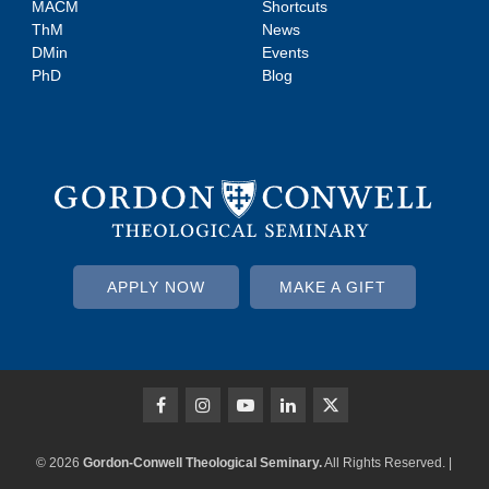
MACM
Shortcuts
ThM
News
DMin
Events
PhD
Blog
APPLY NOW
MAKE A GIFT
© 2026
Gordon-Conwell Theological Seminary.
All Rights Reserved. |