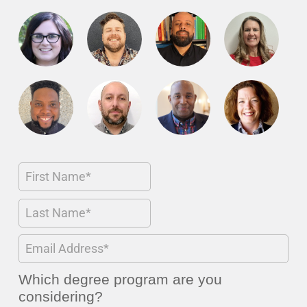
Which degree program are you
considering?