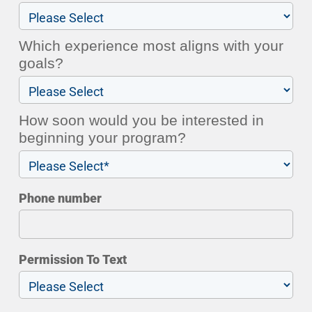
Which experience most aligns with your
goals?
How soon would you be interested in
beginning your program?
Phone number
Permission To Text