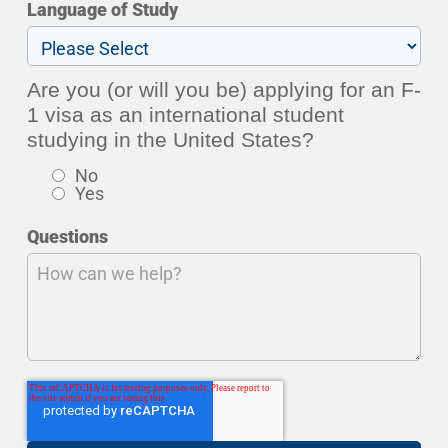
Language of Study
Are you (or will you be) applying for an F-
1 visa as an international student
studying in the United States?
No
Yes
Questions