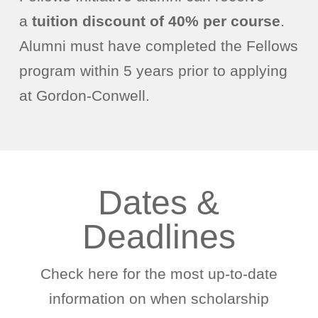
a
tuition discount of 40% per course
.
Alumni must have completed the Fellows
program within 5 years prior to applying
at Gordon-Conwell.
Dates &
Deadlines
Check here for the most up-to-date
information on when scholarship