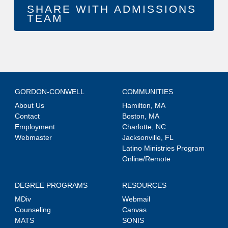
GORDON-CONWELL
COMMUNITIES
About Us
Hamilton, MA
Contact
Boston, MA
Employment
Charlotte, NC
Webmaster
Jacksonville, FL
Latino Ministries Program
Online/Remote
DEGREE PROGRAMS
RESOURCES
MDiv
Webmail
Counseling
Canvas
MATS
SONIS