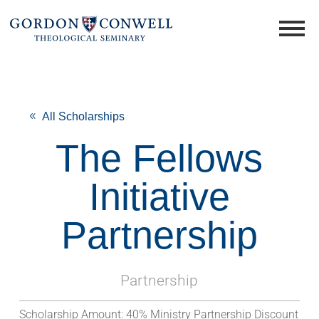
All Scholarships
The Fellows
Initiative
Partnership
Partnership
Scholarship Amount:
40% Ministry Partnership Discount