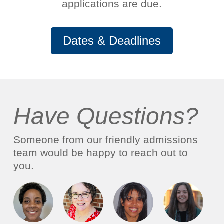
applications are due.
Dates & Deadlines
Have Questions?
Someone from our friendly admissions
team would be happy to reach out to
you.