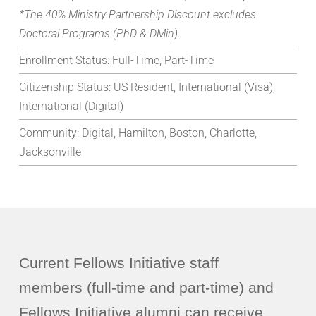
*The 40% Ministry Partnership Discount excludes
Doctoral Programs (PhD & DMin).
Enrollment Status:
Full-Time, Part-Time
Citizenship Status:
US Resident, International (Visa),
International (Digital)
Community:
Digital, Hamilton, Boston, Charlotte,
Jacksonville
Current Fellows Initiative staff
members (full-time and part-time) and
Fellows Initiative alumni can receive