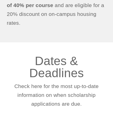
of 40% per course
and are eligible for a
20% discount on on-campus housing
rates.
Dates &
Deadlines
Check here for the most up-to-date
information on when scholarship
applications are due.