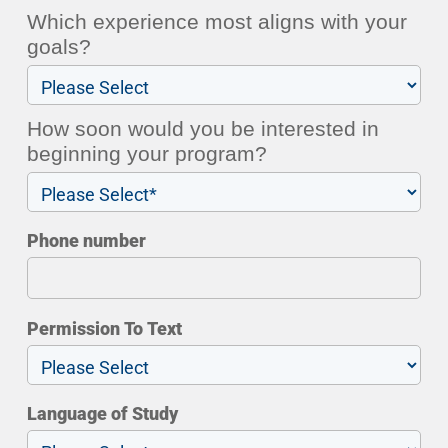
Which experience most aligns with your
goals?
How soon would you be interested in
beginning your program?
Phone number
Permission To Text
Language of Study