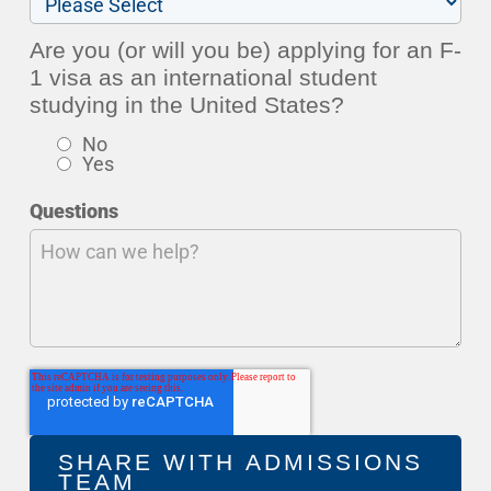
Are you (or will you be) applying for an F-
1 visa as an international student
studying in the United States?
No
Yes
Questions