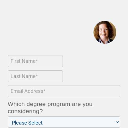
Which degree program are you
considering?