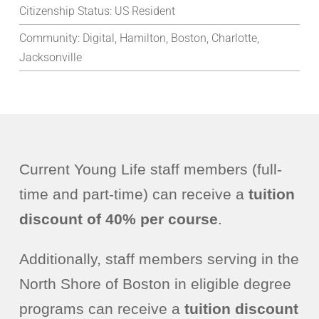
Citizenship Status:
US Resident
Community:
Digital, Hamilton, Boston, Charlotte,
Jacksonville
Current Young Life staff members (full-
time and part-time) can receive a
tuition
discount of 40% per course
.
Additionally, staff members serving in the
North Shore of Boston in eligible degree
programs can receive a
tuition discount