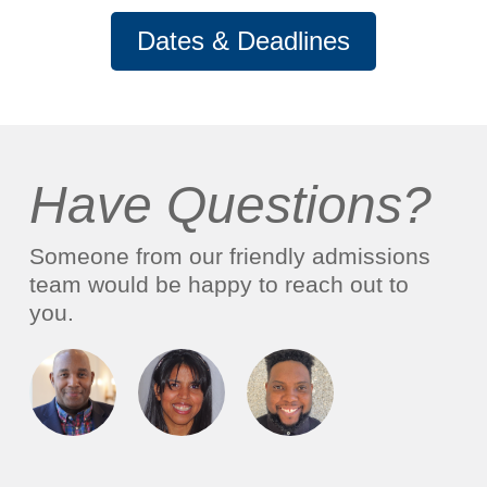
Dates & Deadlines
Have Questions?
Someone from our friendly admissions
team would be happy to reach out to
you.