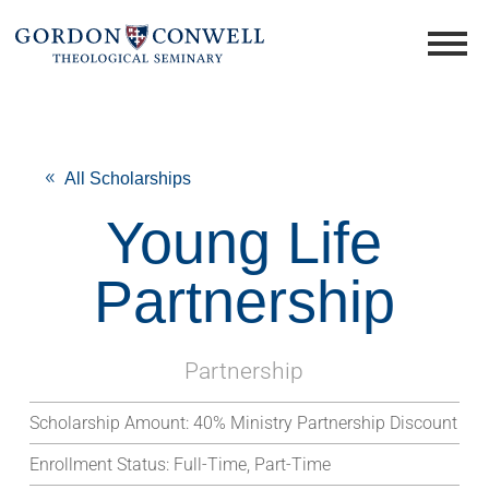
All Scholarships
Young Life
Partnership
Partnership
Scholarship Amount:
40% Ministry Partnership Discount
Enrollment Status:
Full-Time, Part-Time