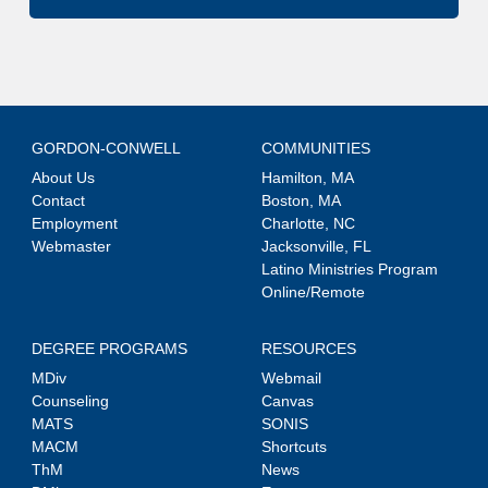
GORDON-CONWELL
COMMUNITIES
About Us
Hamilton, MA
Contact
Boston, MA
Employment
Charlotte, NC
Webmaster
Jacksonville, FL
Latino Ministries Program
Online/Remote
DEGREE PROGRAMS
RESOURCES
MDiv
Webmail
Counseling
Canvas
MATS
SONIS
MACM
Shortcuts
ThM
News