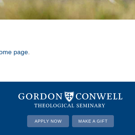
ome page
.
APPLY NOW
MAKE A GIFT