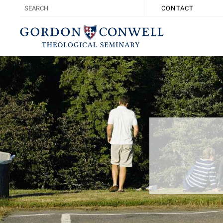
CONTACT