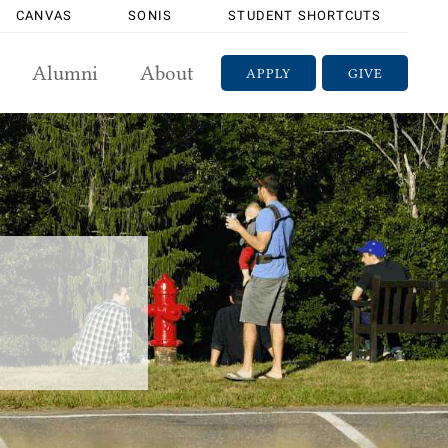
CANVAS
SONIS
STUDENT SHORTCUTS
Alumni
About
APPLY
GIVE