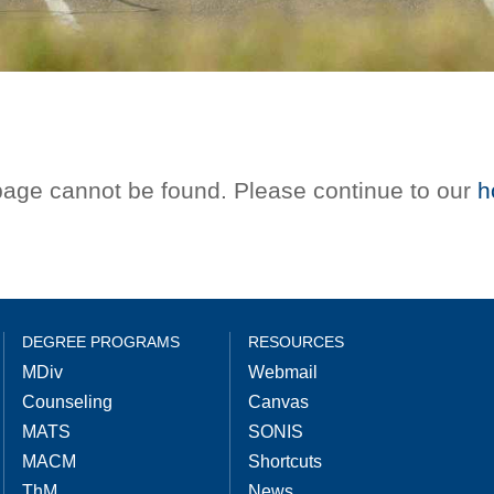
 page cannot be found. Please continue to our
h
DEGREE PROGRAMS
RESOURCES
MDiv
Webmail
Counseling
Canvas
MATS
SONIS
MACM
Shortcuts
ThM
News