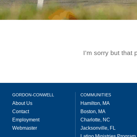
I’m sorry but that
GORDON-CONWELL
COMMUNITIES
About Us
Hamilton, MA
Contact
Boston, MA
Employment
Charlotte, NC
Webmaster
Jacksonville, FL
Latino Ministries Program