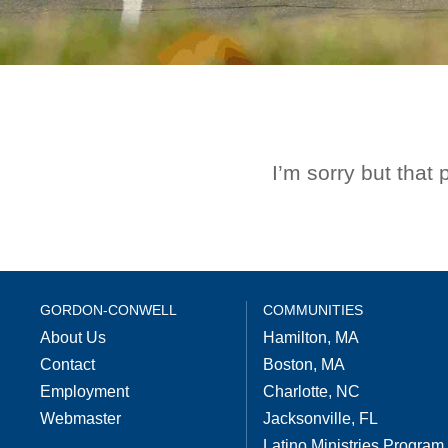
I’m sorry but that
GORDON-CONWELL
COMMUNITIES
About Us
Hamilton, MA
Contact
Boston, MA
Employment
Charlotte, NC
Webmaster
Jacksonville, FL
Latino Ministries Program