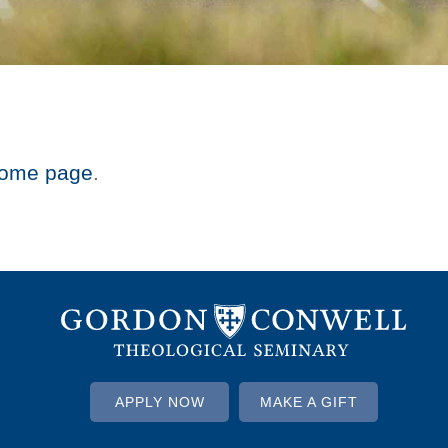
ome page
.
APPLY NOW
MAKE A GIFT