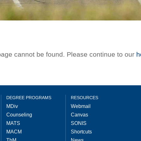
 page cannot be found. Please continue to our
h
DEGREE PROGRAMS
RESOURCES
MDiv
Webmail
Counseling
Canvas
MATS
SONIS
MACM
Shortcuts
ThM
News