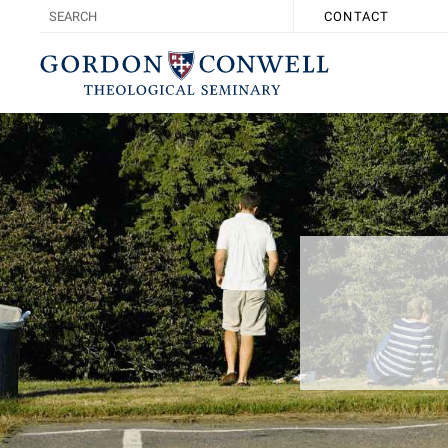
CONTACT