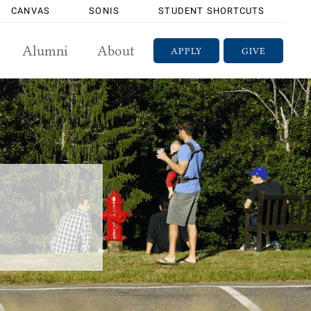
CANVAS
SONIS
STUDENT SHORTCUTS
Alumni
About
APPLY
GIVE