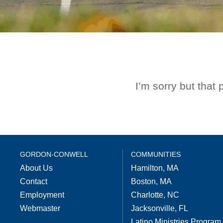
I’m sorry but that
GORDON-CONWELL
COMMUNITIES
About Us
Hamilton, MA
Contact
Boston, MA
Employment
Charlotte, NC
Webmaster
Jacksonville, FL
Latino Ministries Program