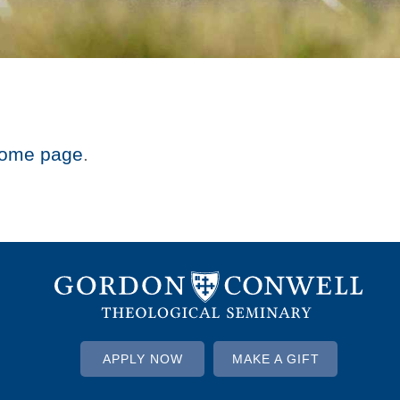
ome page
.
APPLY NOW
MAKE A GIFT