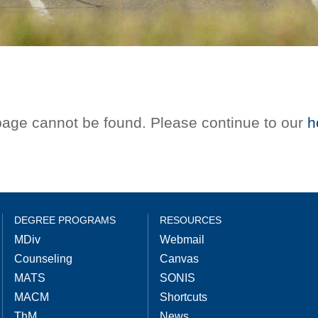
 page cannot be found. Please continue to our
h
DEGREE PROGRAMS
RESOURCES
MDiv
Webmail
Counseling
Canvas
MATS
SONIS
MACM
Shortcuts
ThM
News