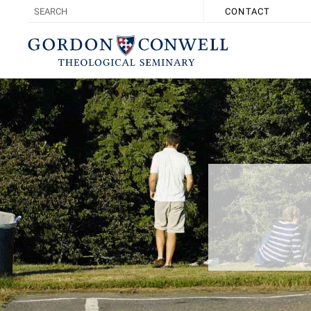
CONTACT