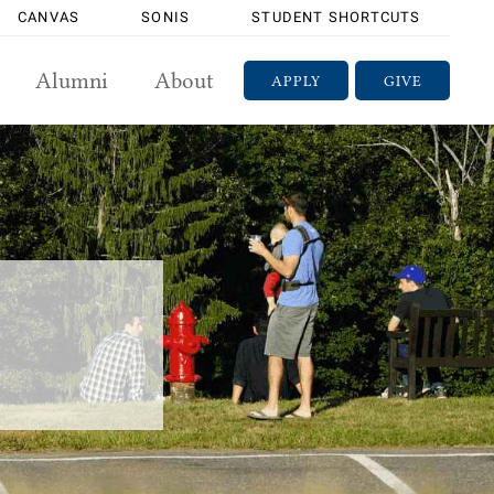
CANVAS
SONIS
STUDENT SHORTCUTS
Alumni
About
APPLY
GIVE