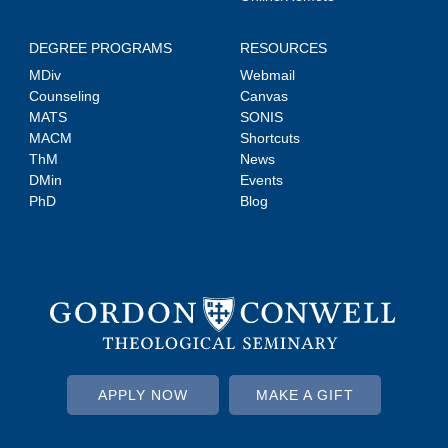
DEGREE PROGRAMS
RESOURCES
MDiv
Webmail
Counseling
Canvas
MATS
SONIS
MACM
Shortcuts
ThM
News
DMin
Events
PhD
Blog
APPLY NOW
MAKE A GIFT