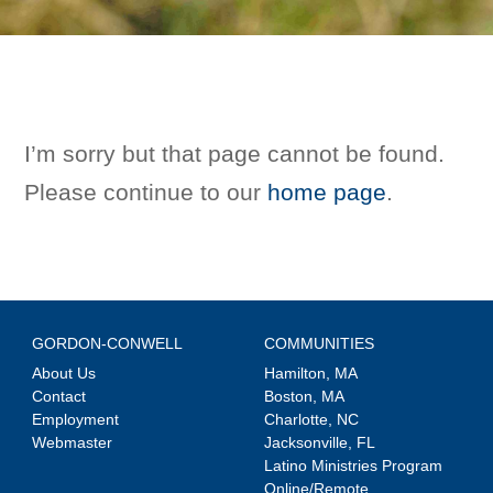
I’m sorry but that page cannot be found.
Please continue to our
home page
.
GORDON-CONWELL
COMMUNITIES
About Us
Hamilton, MA
Contact
Boston, MA
Employment
Charlotte, NC
Webmaster
Jacksonville, FL
Latino Ministries Program
Online/Remote