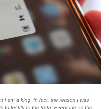
 I am a king. In fact, the reason I was
s to testify to the truth. Everyone on the