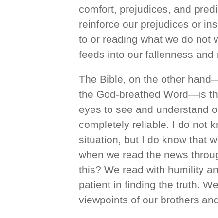
comfort, prejudices, and pre
reinforce our prejudices or in
to or reading what we do not w
feeds into our fallenness and 
The Bible, on the other hand—t
the God-breathed Word—is the 
eyes to see and understand ou
completely reliable. I do not 
situation, but I do know that
when we read the news throug
this? We read with humility an
patient in finding the truth. W
viewpoints of our brothers and