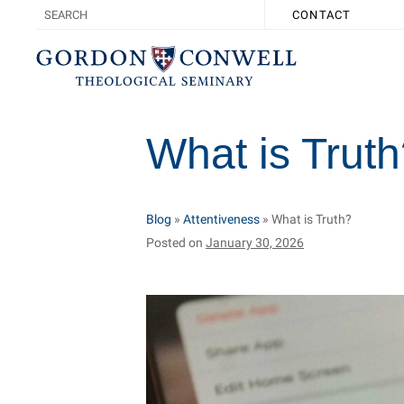
CONTACT
What is Trut
Blog
»
Attentiveness
»
What is Truth?
Posted on
January 30, 2026