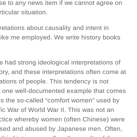
onse to any news item if we cannot agree on
ticular situation.
retations about causality and intent in
like me employed. We write history books
had strong ideological interpretations of
ory, and these interpretations often come at
tations of people. This tendency is not
ut one well-documented example that comes
a is the so-called “comfort women” used by
fic War of World War II. This was not an
ractice whereby women (often Chinese) were
 used and abused by Japanese men. Often,