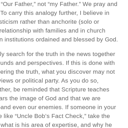
“Our Father,” not “my Father.” We pray and
o carry this analogy further, I believe in
icism rather than anchorite (solo or
elationship with families and in church
 institutions ordained and blessed by God.
y search for the truth in the news together
unds and perspectives. If this is done with
ring the truth, what you discover may not
iews or political party. As you do so,
her, be reminded that Scripture teaches
ars the image of God and that we are
—and even our enemies. If someone in your
e like “Uncle Bob’s Fact Check,” take the
 what is his area of expertise, and why he