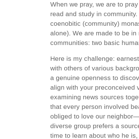
When we pray, we are to pray 
read and study in community. T
coenobitic (community) monast
alone). We are made to be in r
communities: two basic human
Here is my challenge: earnestl
with others of various backgro
a genuine openness to discove
align with your preconceived v
examining news sources toget
that every person involved be
obliged to love our neighbor
diverse group prefers a sourc
time to learn about who he is,