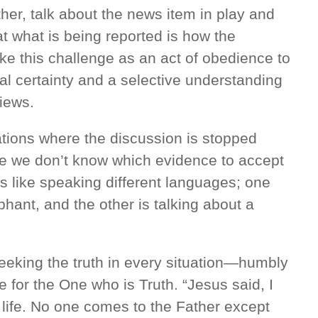
her, talk about the news item in play and
 what is being reported is how the
ake this challenge as an act of obedience to
cal certainty and a selective understanding
views.
tions where the discussion is stopped
se we don’t know which evidence to accept
 is like speaking different languages; one
phant, and the other is talking about a
eeking the truth in every situation—humbly
for the One who is Truth. “Jesus said, I
 life. No one comes to the Father except