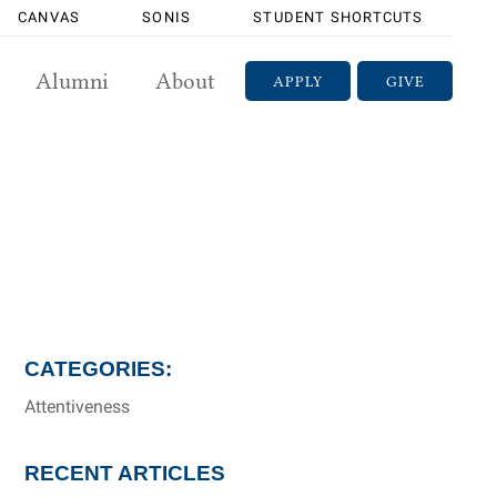
CANVAS
SONIS
STUDENT SHORTCUTS
Alumni
About
APPLY
GIVE
CATEGORIES:
Attentiveness
RECENT ARTICLES