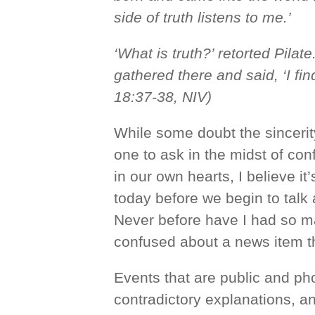
side of truth listens to me.’
‘What is truth?’ retorted Pilat
gathered there and said, ‘I fin
18:37-38, NIV)
While some doubt the sincerity
one to ask in the midst of con
in our own hearts, I believe it
today before we begin to talk a
Never before have I had so m
confused about a news item th
Events that are public and p
contradictory explanations, a