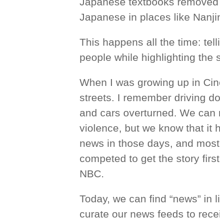
Japanese textbooks removed thi
Japanese in places like Nanji
This happens all the time: tell
people while highlighting the s
When I was growing up in Cinci
streets. I remember driving 
and cars overturned. We can 
violence, but we know that it
news in those days, and most
competed to get the story firs
NBC.
Today, we can find “news” in l
curate our news feeds to recei