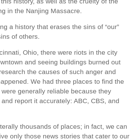
s history, as well as the cruelty of the
ng in the Nanjing Massacre.
ing a history that erases the sins of “our”
ins of others.
nnati, Ohio, there were riots in the city
downtown and seeing buildings burned out
research the causes of such anger and
 happened. We had three places to find the
 were generally reliable because they
t and report it accurately: ABC, CBS, and
iterally thousands of places; in fact, we can
ve only those news stories that cater to our