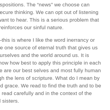
dispositions. The “news” we choose can
secure thinking. We can opt out of listening
ant to hear. This is a serious problem that
reinforces our sinful nature.
his is where I like the word inerrancy or
one source of eternal truth that gives us
rselves and the world around us. It is
know how best to apply this principle in each
 we are our best selves and most fully human
h the lens of scripture. What do I mean by
d grace. We read to find the truth and to be
e read carefully and in the context of the
 sisters.