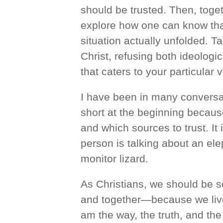
should be trusted. Then, toget
explore how one can know that
situation actually unfolded. T
Christ, refusing both ideologi
that caters to your particular 
I have been in many conversa
short at the beginning becau
and which sources to trust. It
person is talking about an ele
monitor lizard.
As Christians, we should be s
and together—because we live 
am the way, the truth, and the