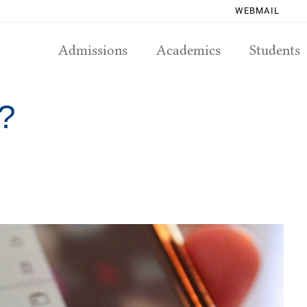
WEBMAIL
Admissions
Academics
Students
h?