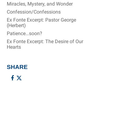
Miracles, Mystery, and Wonder
Confession/Confessions
Ex Fonte Excerpt: Pastor George
(Herbert)
Patience…soon?
Ex Fonte Excerpt: The Desire of Our
Hearts
SHARE