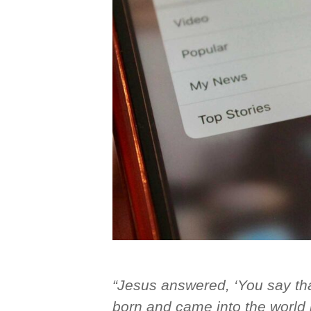
“Jesus answered, ‘You say that
born and came into the world i