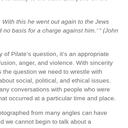
e. With this he went out again to the Jews
d no basis for a charge against him.’ ” (John
 of Pilate’s question, it’s an appropriate
fusion, anger, and violence. With sincerity
’s the question we need to wrestle with
bout social, political, and ethical issues.
any conversations with people who were
at occurred at a particular time and place.
hotographed from many angles can have
nd we cannot begin to talk about a