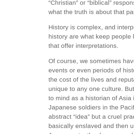
“Christian” or “biblical” resp
what the truth is about that par
History is complex, and interp
history are what keep people 
that offer interpretations.
Of course, we sometimes have 
events or even periods of hist
the cost of the lives and repu
unique to any one culture. B
to mind as a historian of Asi
Japanese soldiers in the Paci
abstract “idea” but a cruel p
basically enslaved and then