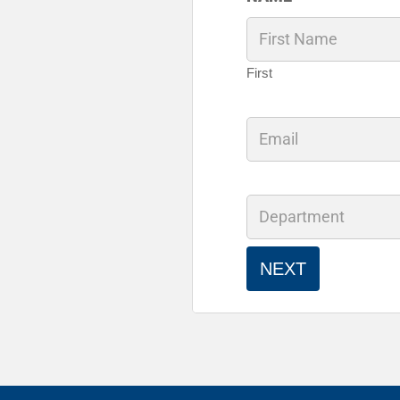
First