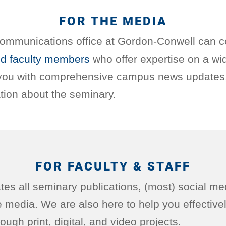
FOR THE MEDIA
ommunications office at Gordon-Conwell can c
d faculty members
who offer expertise on a wi
 you with comprehensive campus news updates,
tion about the seminary.
FOR FACULTY & STAFF
es all seminary publications, (most) social me
he media. We are also here to help you effectiv
ough print, digital, and video projects.