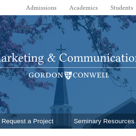
Admissions
Academics
Students
Request a Project
Seminary Resources