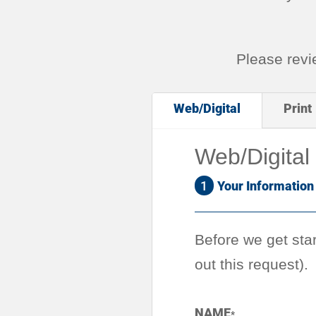
Please rev
Web/Digital
Print
Web/Digital
1
Your Information
Before we get star
out this request).
NAME
*