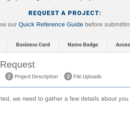
REQUEST A PROJECT:
iew our
Quick Reference Guide
before submittin
Business Card
Name Badge
Acces
 Request
2
Project Description
3
File Uploads
ted, we need to gather a few details about you (