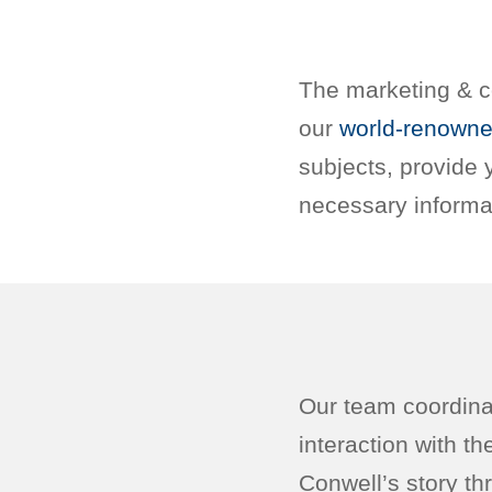
The marketing & c
our
world-renowne
subjects, provide
necessary informa
Our team coordinat
interaction with t
Conwell’s story thr