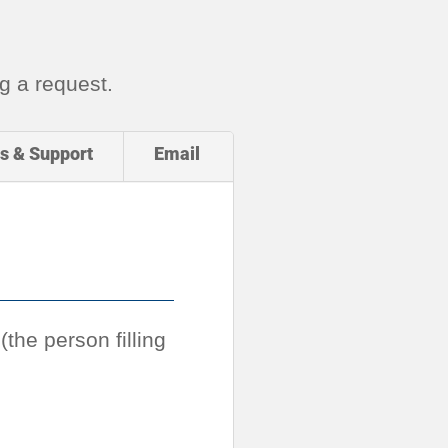
g a request.
s & Support
Email
the person filling