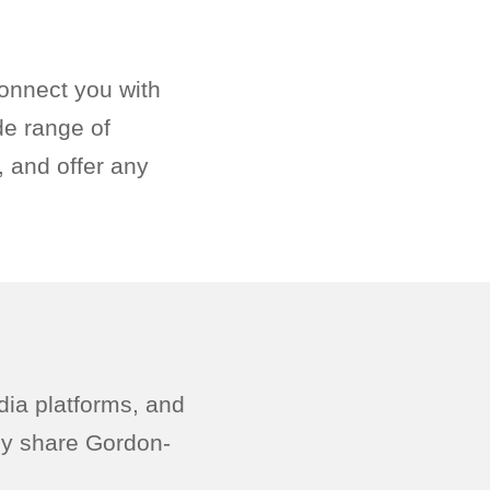
onnect you with
de range of
 and offer any
dia platforms, and
ely share Gordon-