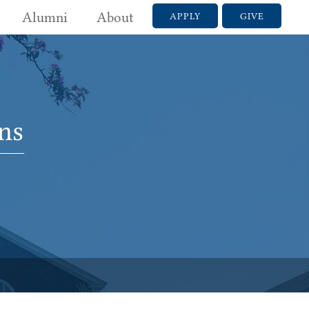
Alumni
About
APPLY
GIVE