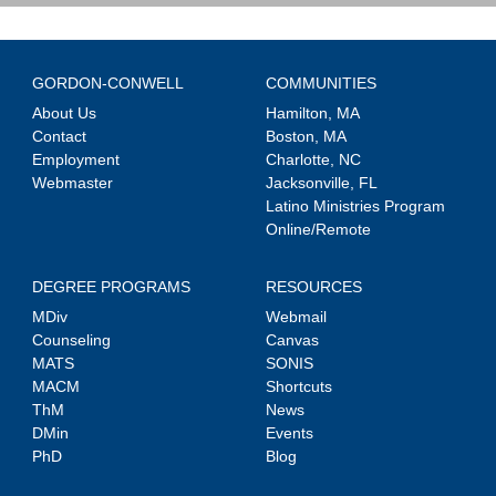
GORDON-CONWELL
COMMUNITIES
About Us
Hamilton, MA
Contact
Boston, MA
Employment
Charlotte, NC
Webmaster
Jacksonville, FL
Latino Ministries Program
Online/Remote
DEGREE PROGRAMS
RESOURCES
MDiv
Webmail
Counseling
Canvas
MATS
SONIS
MACM
Shortcuts
ThM
News
DMin
Events
PhD
Blog