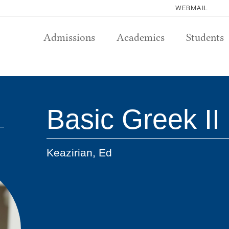
WEBMAIL
Admissions
Academics
Students
Basic Greek II
Keazirian, Ed