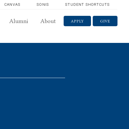
CANVAS
SONIS
STUDENT SHORTCUTS
Alumni
About
APPLY
GIVE