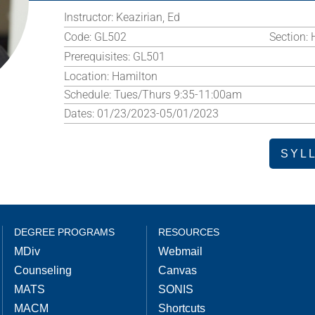
Instructor:
Keazirian, Ed
Code:
GL502
Section:
Prerequisites:
GL501
Location:
Hamilton
Schedule:
Tues/Thurs 9:35-11:00am
Dates:
01/23/2023-05/01/2023
SYL
DEGREE PROGRAMS
RESOURCES
MDiv
Webmail
Counseling
Canvas
MATS
SONIS
MACM
Shortcuts