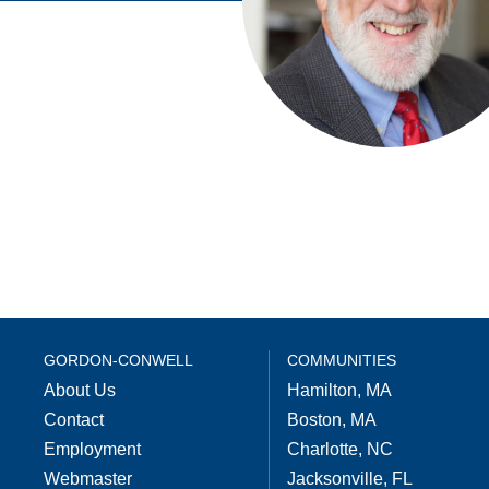
GORDON-CONWELL
COMMUNITIES
About Us
Hamilton, MA
Contact
Boston, MA
Employment
Charlotte, NC
Webmaster
Jacksonville, FL