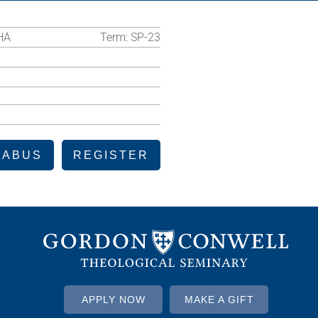
HA
Term:
SP-23
LABUS
REGISTER
APPLY NOW
MAKE A GIFT