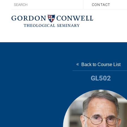
CONTACT
Back to Course List
GL502