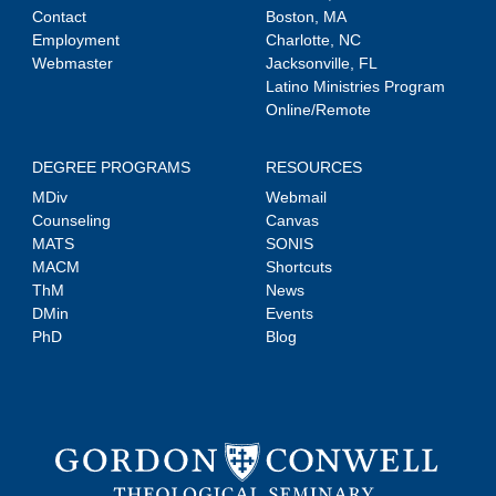
Contact
Boston, MA
Employment
Charlotte, NC
Webmaster
Jacksonville, FL
Latino Ministries Program
Online/Remote
DEGREE PROGRAMS
RESOURCES
MDiv
Webmail
Counseling
Canvas
MATS
SONIS
MACM
Shortcuts
ThM
News
DMin
Events
PhD
Blog