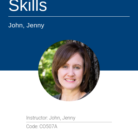
Skills
John, Jenny
Instructor:
John, Jenny
Code:
CO507A