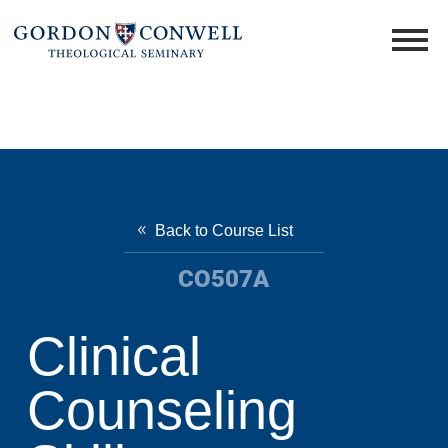
Back to Course List
CO507A
Clinical
Counseling