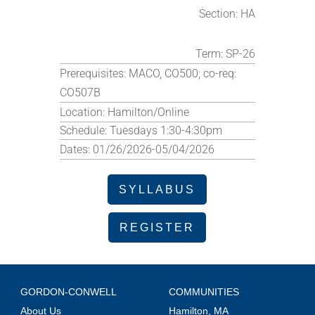
Section:
HA
Term:
SP-26
Prerequisites:
MACO, CO500; co-req:
CO507B
Location:
Hamilton/Online
Schedule:
Tuesdays 1:30-4:30pm
Dates:
01/26/2026-05/04/2026
SYLLABUS
REGISTER
GORDON-CONWELL
COMMUNITIES
About Us
Hamilton, MA