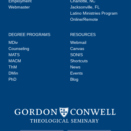
Employment
Charlotte, NC
Webmaster
Jacksonville, FL
Latino Ministries Program
Online/Remote
DEGREE PROGRAMS
RESOURCES
MDiv
Webmail
Counseling
Canvas
MATS
SONIS
MACM
Shortcuts
ThM
News
DMin
Events
PhD
Blog