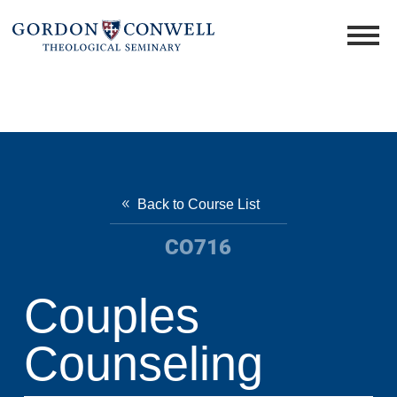
Back to Course List
CO716
Couples
Counseling