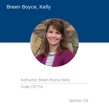
Breen Boyce, Kelly
Instructor:
Breen Boyce, Kelly
Code:
CO716
Section:
CA