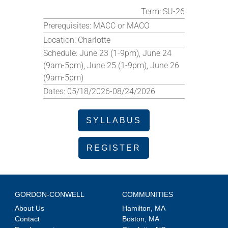
Term:
SU-26
Prerequisites:
MACC or MACO
Location:
Charlotte
Schedule:
June 23 (1-9pm), June 24
(9am-5pm), June 25 (1-9pm), June 26
(9am-5pm)
Dates:
05/18/2026-08/24/2026
SYLLABUS
REGISTER
GORDON-CONWELL
COMMUNITIES
About Us
Hamilton, MA
Contact
Boston, MA