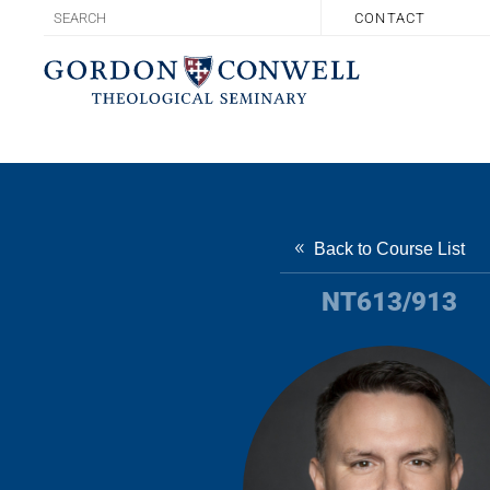
CONTACT
Back to Course List
NT613/913