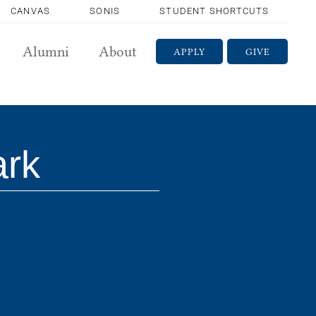
CANVAS
SONIS
STUDENT SHORTCUTS
Alumni
About
APPLY
GIVE
ark