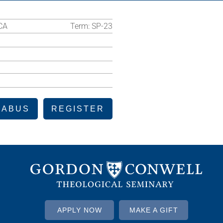
CA
Term:
SP-23
LABUS
REGISTER
APPLY NOW
MAKE A GIFT