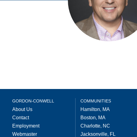
GORDON-CONWELL
COMMUNITIES
About Us
Hamilton, MA
Contact
Boston, MA
Employment
Charlotte, NC
Webmaster
Jacksonville, FL