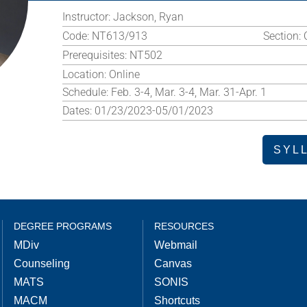
Instructor:
Jackson, Ryan
Code:
NT613/913
Section:
Prerequisites:
NT502
Location:
Online
Schedule:
Feb. 3-4, Mar. 3-4, Mar. 31-Apr. 1
Dates:
01/23/2023-05/01/2023
SYL
DEGREE PROGRAMS
RESOURCES
MDiv
Webmail
Counseling
Canvas
MATS
SONIS
MACM
Shortcuts