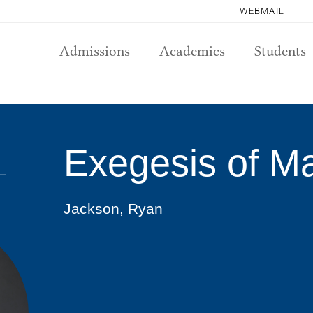
WEBMAIL
Admissions
Academics
Students
Exegesis of M
Jackson, Ryan