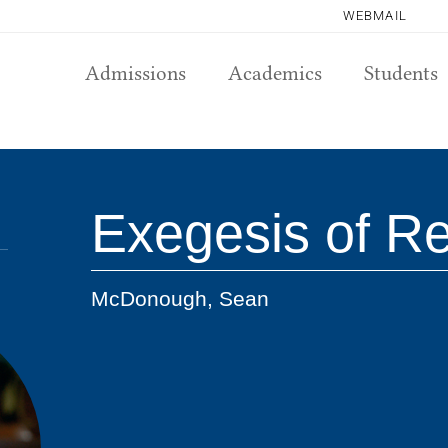
WEBMAIL
Admissions
Academics
Students
Exegesis of Re
McDonough, Sean