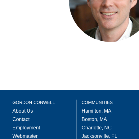
GORDON-CONWELL
COMMUNITIES
About Us
Hamilton, MA
Contact
Boston, MA
Employment
Charlotte, NC
Webmaster
Jacksonville, FL