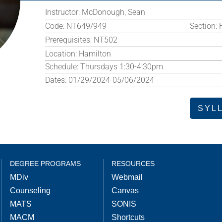
Instructor:
McDonough, Sean
Code:
NT649/949
Section:
Prerequisites:
NT502
Location:
Hamilton
Schedule:
Thursdays 1:30-4:30pm
Dates:
01/29/2024-05/06/2024
SYL
DEGREE PROGRAMS
RESOURCES
MDiv
Webmail
Counseling
Canvas
MATS
SONIS
MACM
Shortcuts