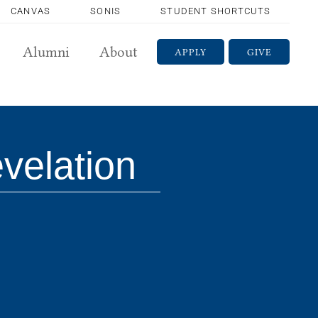
CANVAS
SONIS
STUDENT SHORTCUTS
Alumni
About
APPLY
GIVE
velation