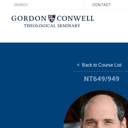
CONTACT
Back to Course List
NT649/949