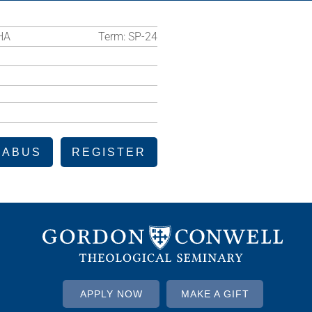
HA
Term:
SP-24
LABUS
REGISTER
APPLY NOW
MAKE A GIFT