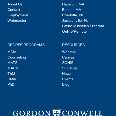
About Us
Hamilton, MA
Contact
Boston, MA
Employment
Charlotte, NC
Webmaster
Jacksonville, FL
Latino Ministries Program
Online/Remote
DEGREE PROGRAMS
RESOURCES
MDiv
Webmail
Counseling
Canvas
MATS
SONIS
MACM
Shortcuts
ThM
News
DMin
Events
PhD
Blog