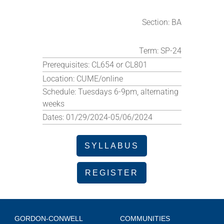
Section:
BA
Term:
SP-24
Prerequisites:
CL654 or CL801
Location:
CUME/online
Schedule:
Tuesdays 6-9pm, alternating
weeks
Dates:
01/29/2024-05/06/2024
SYLLABUS
REGISTER
GORDON-CONWELL
COMMUNITIES