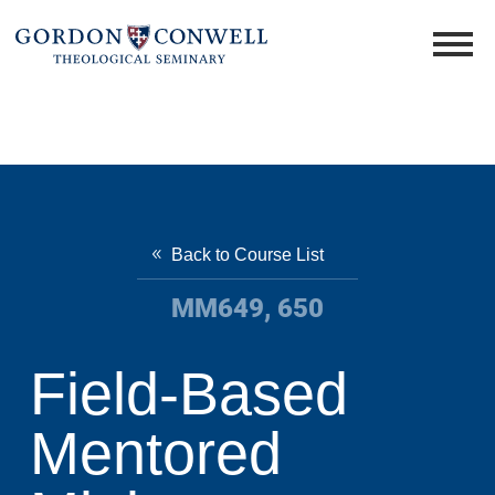
Back to Course List
MM649, 650
Field-Based
Mentored