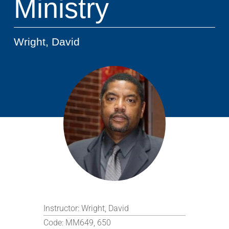
Ministry
Wright, David
Instructor:
Wright, David
Code:
MM649, 650