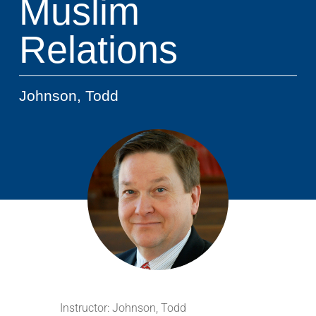
Muslim
Relations
Johnson, Todd
Instructor:
Johnson, Todd