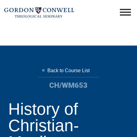
Back to Course List
CH/WM653
History of
Christian-