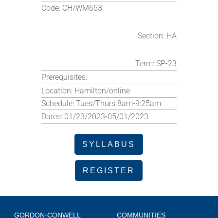
Code:
CH/WM653
Section:
HA
Term:
SP-23
Prerequisites:
Location:
Hamilton/online
Schedule:
Tues/Thurs 8am-9:25am
Dates:
01/23/2023-05/01/2023
SYLLABUS
REGISTER
GORDON-CONWELL
COMMUNITIES