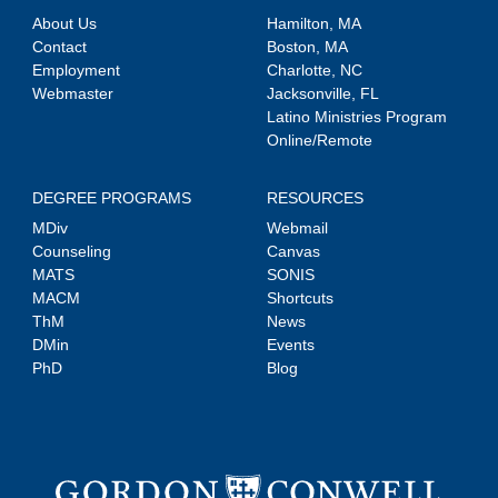
About Us
Hamilton, MA
Contact
Boston, MA
Employment
Charlotte, NC
Webmaster
Jacksonville, FL
Latino Ministries Program
Online/Remote
DEGREE PROGRAMS
RESOURCES
MDiv
Webmail
Counseling
Canvas
MATS
SONIS
MACM
Shortcuts
ThM
News
DMin
Events
PhD
Blog