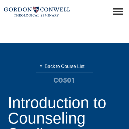
Back to Course List
CO501
Introduction to
Counseling