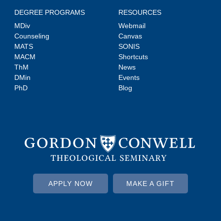
DEGREE PROGRAMS
RESOURCES
MDiv
Webmail
Counseling
Canvas
MATS
SONIS
MACM
Shortcuts
ThM
News
DMin
Events
PhD
Blog
APPLY NOW
MAKE A GIFT