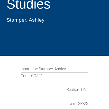
Studies
Stamper, Ashley
Instructor:
Stamper, Ashley
Code:
CO501
Section:
ONL
Term:
SP-23