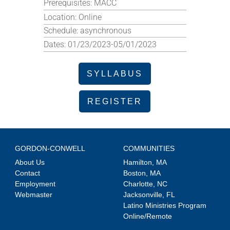
Prerequisites:
MACC
Location:
Online
Schedule:
asynchronous
Dates:
01/23/2023-05/01/2023
SYLLABUS
REGISTER
GORDON-CONWELL
COMMUNITIES
About Us
Hamilton, MA
Contact
Boston, MA
Employment
Charlotte, NC
Webmaster
Jacksonville, FL
Latino Ministries Program
Online/Remote