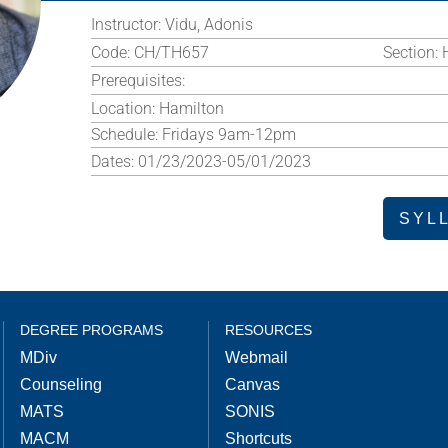
Instructor:
Vidu, Adonis
Code:
CH/TH657
Section:
Prerequisites:
Location:
Hamilton
Schedule:
Fridays 9am-12pm
Dates:
01/23/2023-05/01/2023
SYL
DEGREE PROGRAMS
RESOURCES
MDiv
Webmail
Counseling
Canvas
MATS
SONIS
MACM
Shortcuts