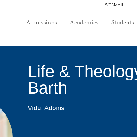
WEBMAIL
Admissions
Academics
Students
Life & Theology
Barth
Vidu, Adonis