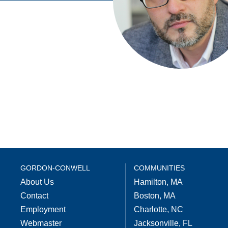
GORDON-CONWELL
COMMUNITIES
About Us
Hamilton, MA
Contact
Boston, MA
Employment
Charlotte, NC
Webmaster
Jacksonville, FL