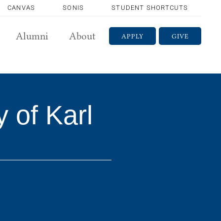
CANVAS
SONIS
STUDENT SHORTCUTS
Alumni
About
APPLY
GIVE
 of Karl