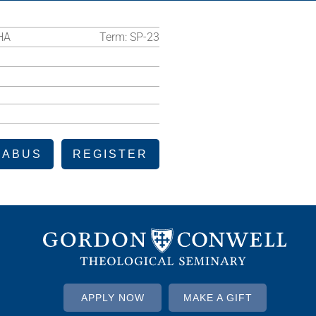
HA
Term:
SP-23
LABUS
REGISTER
APPLY NOW
MAKE A GIFT