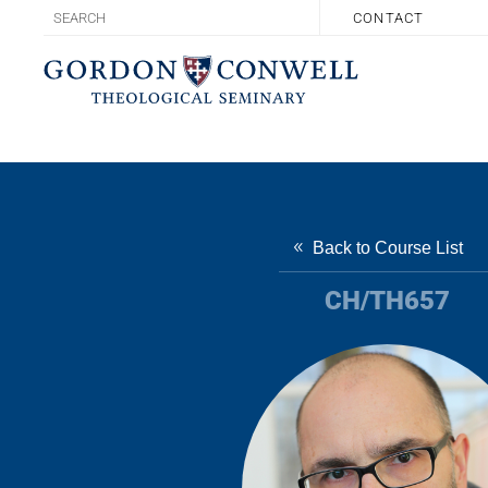
CONTACT
Back to Course List
CH/TH657