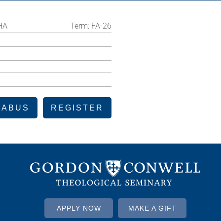
HA
Term:
FA-26
LABUS
REGISTER
APPLY NOW
MAKE A GIFT