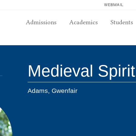
WEBMAIL
Admissions
Academics
Students
Medieval Spirit
Adams, Gwenfair