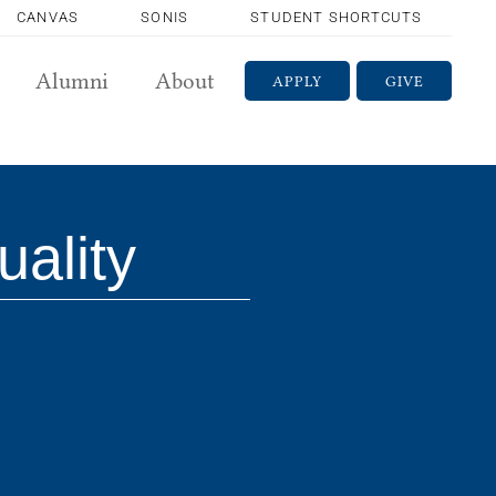
CANVAS
SONIS
STUDENT SHORTCUTS
Alumni
About
APPLY
GIVE
uality