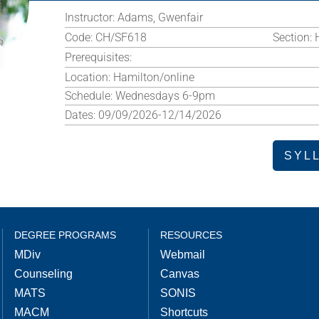
Instructor:
Adams, Gwenfair
Code:
CH/SF618
Section:
Prerequisites:
Location:
Hamilton/online
Schedule:
Wednesdays 6-9pm
Dates:
09/09/2026-12/14/2026
SYL
DEGREE PROGRAMS
RESOURCES
MDiv
Webmail
Counseling
Canvas
MATS
SONIS
MACM
Shortcuts