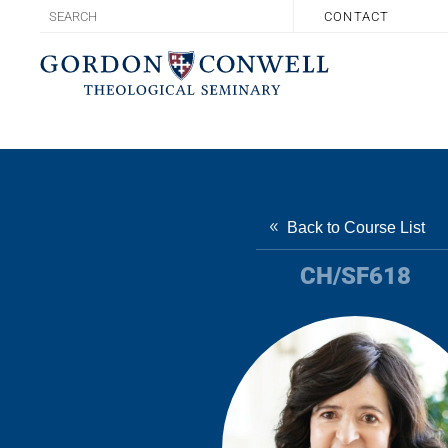
CONTACT
Back to Course List
CH/SF618