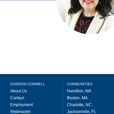
GORDON-CONWELL
COMMUNITIES
About Us
Hamilton, MA
Contact
Boston, MA
Employment
Charlotte, NC
Webmaster
Jacksonville, FL