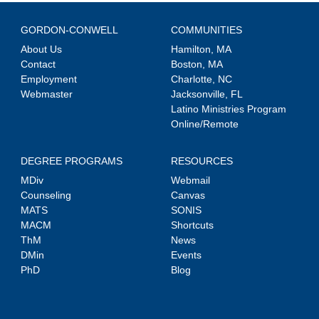
GORDON-CONWELL
COMMUNITIES
About Us
Hamilton, MA
Contact
Boston, MA
Employment
Charlotte, NC
Webmaster
Jacksonville, FL
Latino Ministries Program
Online/Remote
DEGREE PROGRAMS
RESOURCES
MDiv
Webmail
Counseling
Canvas
MATS
SONIS
MACM
Shortcuts
ThM
News
DMin
Events
PhD
Blog