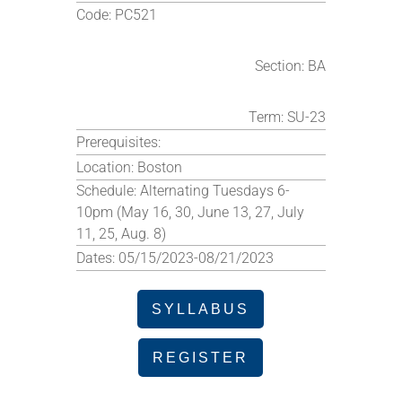
Code:
PC521
Section:
BA
Term:
SU-23
Prerequisites:
Location:
Boston
Schedule:
Alternating Tuesdays 6-
10pm (May 16, 30, June 13, 27, July
11, 25, Aug. 8)
Dates:
05/15/2023-08/21/2023
SYLLABUS
REGISTER