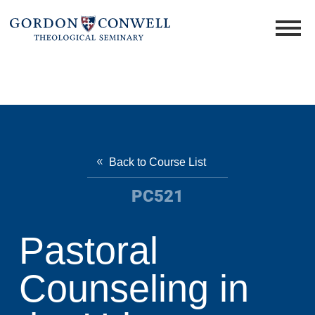
Back to Course List
PC521
Pastoral
Counseling in