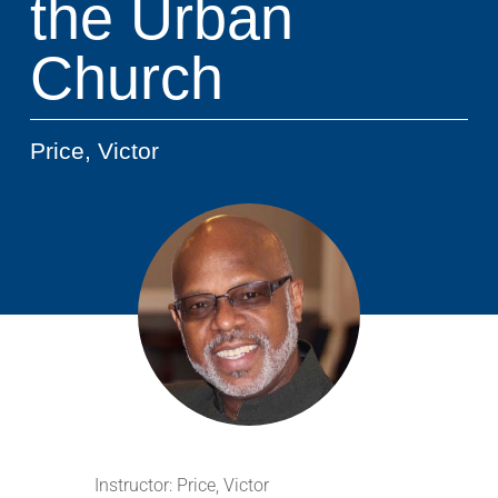
the Urban
Church
Price, Victor
Instructor:
Price, Victor