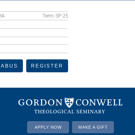
HA
Term:
SP-25
LABUS
REGISTER
APPLY NOW
MAKE A GIFT