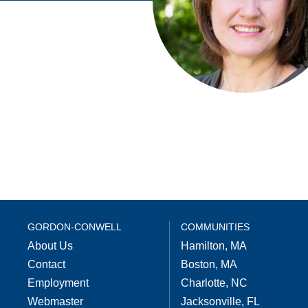
GORDON-CONWELL
COMMUNITIES
About Us
Hamilton, MA
Contact
Boston, MA
Employment
Charlotte, NC
Webmaster
Jacksonville, FL