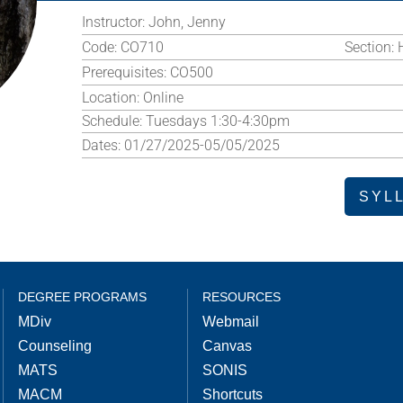
Instructor:
John, Jenny
Code:
CO710
Section:
Prerequisites:
CO500
Location:
Online
Schedule:
Tuesdays 1:30-4:30pm
Dates:
01/27/2025-05/05/2025
SYL
DEGREE PROGRAMS
RESOURCES
MDiv
Webmail
Counseling
Canvas
MATS
SONIS
MACM
Shortcuts