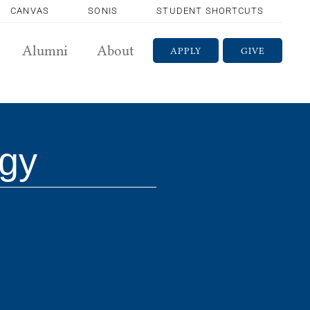
CANVAS
SONIS
STUDENT SHORTCUTS
Alumni
About
APPLY
GIVE
gy