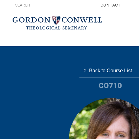
CONTACT
Back to Course List
CO710