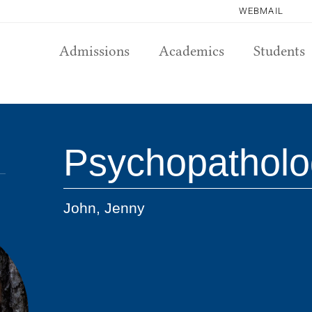
WEBMAIL
Admissions
Academics
Students
Psychopatholo
John, Jenny