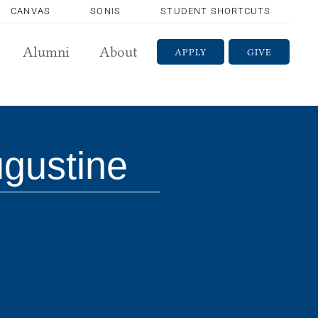
CANVAS
SONIS
STUDENT SHORTCUTS
Alumni
About
APPLY
GIVE
ugustine