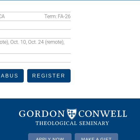
CA
Term:
FA-26
te), Oct. 10, Oct. 24 (remote),
LABUS
REGISTER
APPLY NOW
MAKE A GIFT