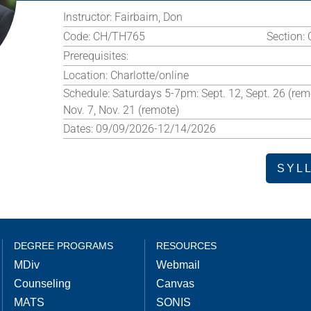
Instructor:
Fairbairn, Don
Code:
CH/TH765
Section:
Prerequisites:
Location:
Charlotte/online
Schedule:
Saturdays 5-7pm: Sept. 12, Sept. 26 (remo
Nov. 7, Nov. 21 (remote)
Dates:
09/09/2026-12/14/2026
SYL
DEGREE PROGRAMS
RESOURCES
MDiv
Webmail
Counseling
Canvas
MATS
SONIS