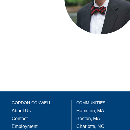
GORDON-CONWELL
COMMUNITIES
About Us
Hamilton, MA
Contact
Boston, MA
Employment
Charlotte, NC