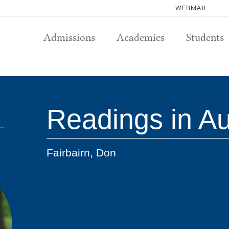
WEBMAIL
Admissions
Academics
Students
Readings in A
Fairbairn, Don