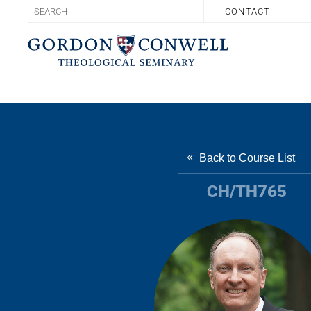
CONTACT
Back to Course List
CH/TH765