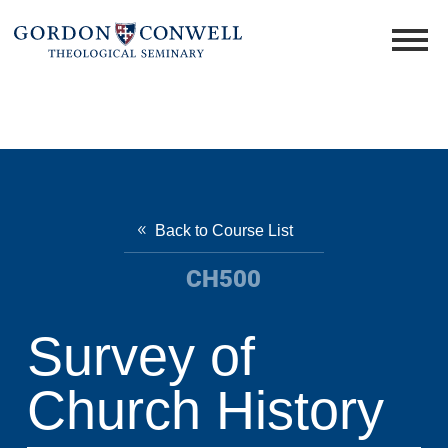
Back to Course List
CH500
Survey of
Church History