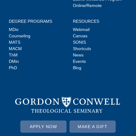
Online/Remote
DEGREE PROGRAMS
RESOURCES
MDiv
Webmail
Counseling
Canvas
MATS
SONIS
MACM
Shortcuts
ThM
News
DMin
Events
PhD
Blog
APPLY NOW
MAKE A GIFT