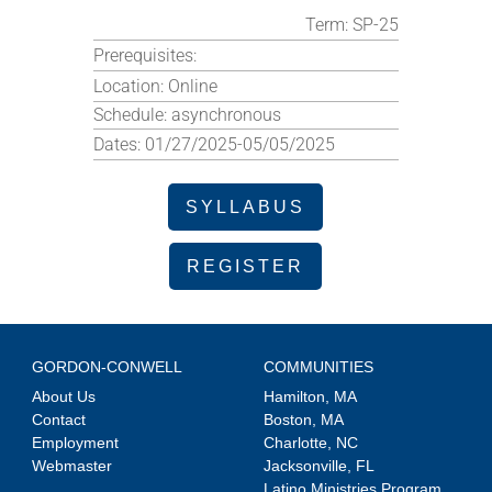
Term:
SP-25
Prerequisites:
Location:
Online
Schedule:
asynchronous
Dates:
01/27/2025-05/05/2025
SYLLABUS
REGISTER
GORDON-CONWELL
COMMUNITIES
About Us
Hamilton, MA
Contact
Boston, MA
Employment
Charlotte, NC
Webmaster
Jacksonville, FL
Latino Ministries Program