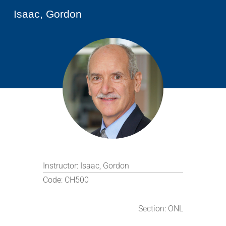
Isaac, Gordon
Instructor:
Isaac, Gordon
Code:
CH500
Section:
ONL