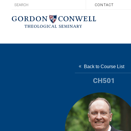
CONTACT
Back to Course List
CH501