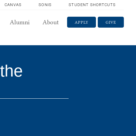
CANVAS
SONIS
STUDENT SHORTCUTS
Alumni
About
APPLY
GIVE
the