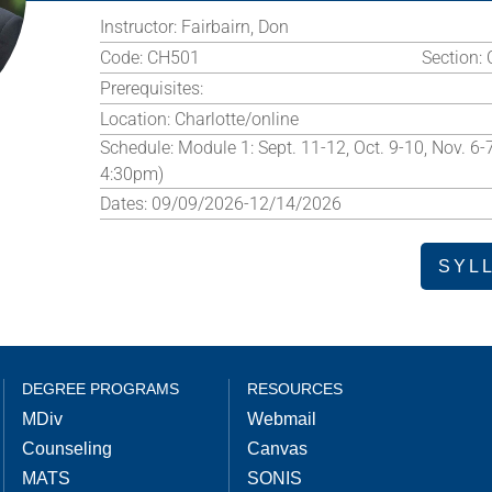
Instructor:
Fairbairn, Don
Code:
CH501
Section:
Prerequisites:
Location:
Charlotte/online
Schedule:
Module 1: Sept. 11-12, Oct. 9-10, Nov. 6-
4:30pm)
Dates:
09/09/2026-12/14/2026
SYL
DEGREE PROGRAMS
RESOURCES
MDiv
Webmail
Counseling
Canvas
MATS
SONIS