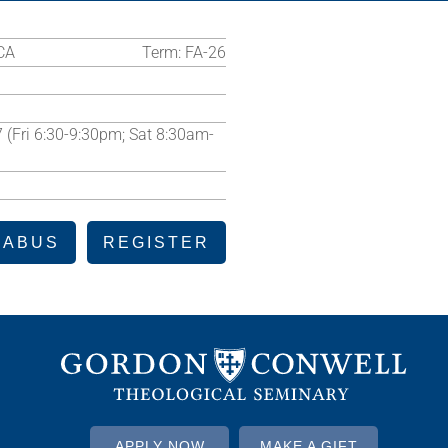
CA
Term:
FA-26
7 (Fri 6:30-9:30pm; Sat 8:30am-
LABUS
REGISTER
APPLY NOW
MAKE A GIFT