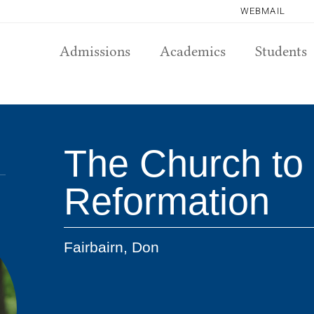
WEBMAIL
Admissions
Academics
Students
The Church to 
Reformation
Fairbairn, Don