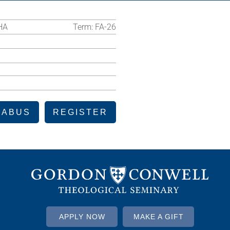
HA
Term:
FA-26
LABUS
REGISTER
APPLY NOW
MAKE A GIFT