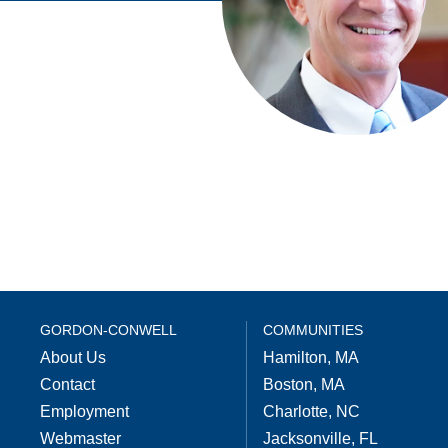
GORDON-CONWELL
COMMUNITIES
About Us
Hamilton, MA
Contact
Boston, MA
Employment
Charlotte, NC
Webmaster
Jacksonville, FL