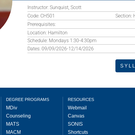
Instructor:
Sunquist, Scott
Code:
CH501
Section:
Prerequisites:
Location:
Hamilton
Schedule:
Mondays 1:30-4:30pm
Dates:
09/09/2026-12/14/2026
SYL
DEGREE PROGRAMS
RESOURCES
MDiv
Webmail
Counseling
Canvas
MATS
SONIS
MACM
Shortcuts