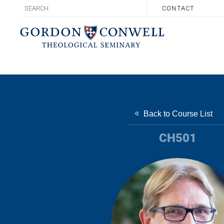
CONTACT
Back to Course List
CH501