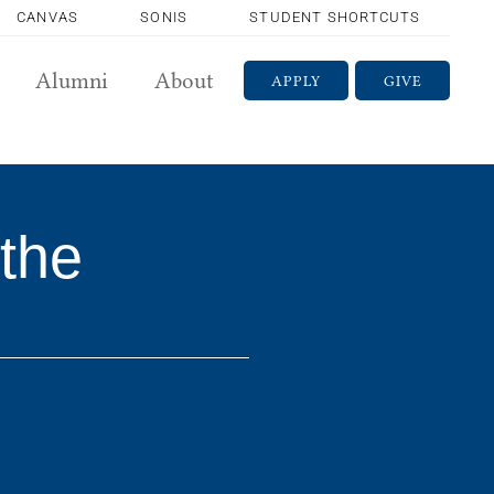
CANVAS
SONIS
STUDENT SHORTCUTS
Alumni
About
APPLY
GIVE
the