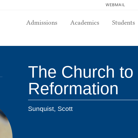
WEBMAIL
Admissions
Academics
Students
The Church to 
Reformation
Sunquist, Scott