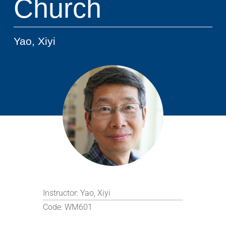
Church
Yao, Xiyi
Instructor:
Yao, Xiyi
Code:
WM601