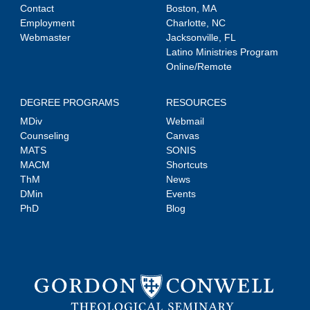
Contact
Boston, MA
Employment
Charlotte, NC
Webmaster
Jacksonville, FL
Latino Ministries Program
Online/Remote
DEGREE PROGRAMS
RESOURCES
MDiv
Webmail
Counseling
Canvas
MATS
SONIS
MACM
Shortcuts
ThM
News
DMin
Events
PhD
Blog