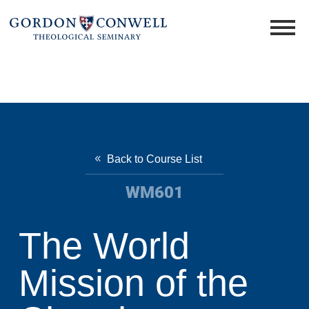
Back to Course List
WM601
The World
Mission of the