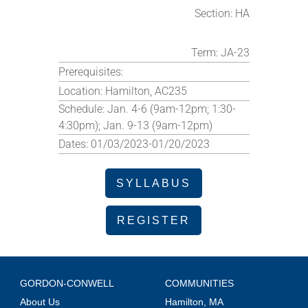
Section:
HA
Term:
JA-23
Prerequisites:
Location:
Hamilton, AC235
Schedule:
Jan. 4-6 (9am-12pm; 1:30-
4:30pm); Jan. 9-13 (9am-12pm)
Dates:
01/03/2023-01/20/2023
SYLLABUS
REGISTER
GORDON-CONWELL
COMMUNITIES
About Us
Hamilton, MA