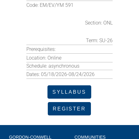
Code:
EM/EV/YM 591
Section:
ONL
Term:
SU-26
Prerequisites:
Location:
Online
Schedule:
asynchronous
Dates:
05/18/2026-08/24/2026
SYLLABUS
REGISTER
GORDON-CONWELL
COMMUNITIES