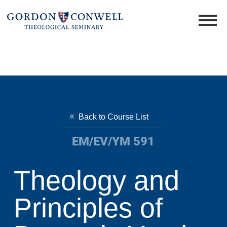
Back to Course List
EM/EV/YM 591
Theology and
Principles of