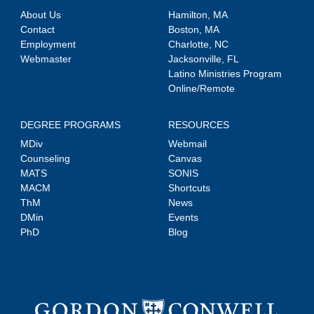
About Us
Hamilton, MA
Contact
Boston, MA
Employment
Charlotte, NC
Webmaster
Jacksonville, FL
Latino Ministries Program
Online/Remote
DEGREE PROGRAMS
RESOURCES
MDiv
Webmail
Counseling
Canvas
MATS
SONIS
MACM
Shortcuts
ThM
News
DMin
Events
PhD
Blog