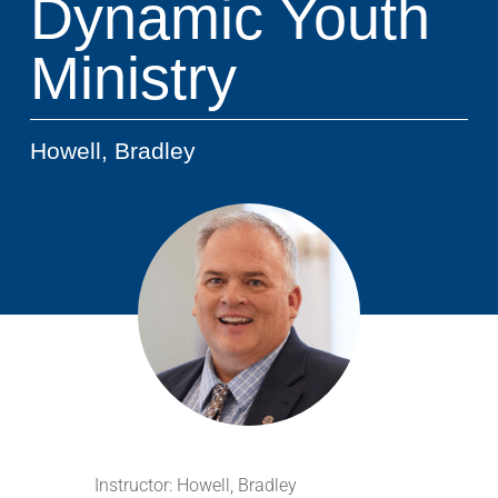
Dynamic Youth
Ministry
Howell, Bradley
Instructor:
Howell, Bradley