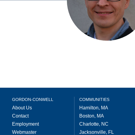
GORDON-CONWELL
COMMUNITIES
About Us
Hamilton, MA
Contact
Boston, MA
Employment
Charlotte, NC
Webmaster
Jacksonville, FL