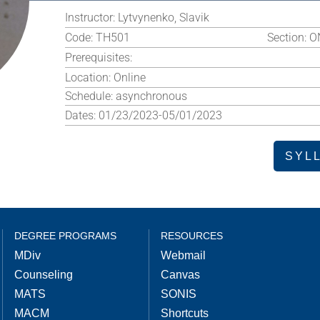
Instructor:
Lytvynenko, Slavik
Code:
TH501
Section:
O
Prerequisites:
Location:
Online
Schedule:
asynchronous
Dates:
01/23/2023-05/01/2023
SYL
DEGREE PROGRAMS
RESOURCES
MDiv
Webmail
Counseling
Canvas
MATS
SONIS
MACM
Shortcuts