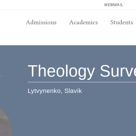
WEBMAIL
Admissions
Academics
Students
Theology Surv
Lytvynenko, Slavik