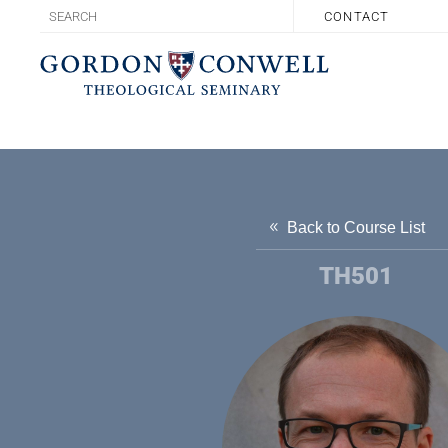
CONTACT
Back to Course List
TH501