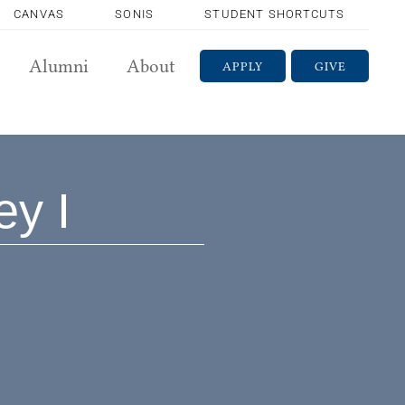
CANVAS
SONIS
STUDENT SHORTCUTS
Alumni
About
APPLY
GIVE
ey I