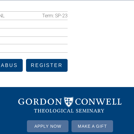
NL
Term:
SP-23
LABUS
REGISTER
APPLY NOW
MAKE A GIFT