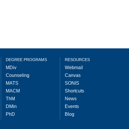
DEGREE PROGRAMS
RESOURCES
MDiv
Webmail
Counseling
Canvas
MATS
SONIS
MACM
Shortcuts
ThM
News
DMin
Events
PhD
Blog