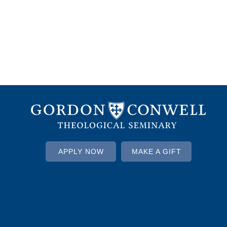
APPLY NOW
MAKE A GIFT