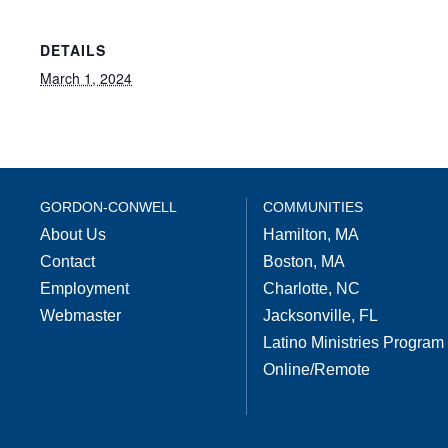
DETAILS
March 1, 2024
GORDON-CONWELL
COMMUNITIES
About Us
Hamilton, MA
Contact
Boston, MA
Employment
Charlotte, NC
Webmaster
Jacksonville, FL
Latino Ministries Program
Online/Remote