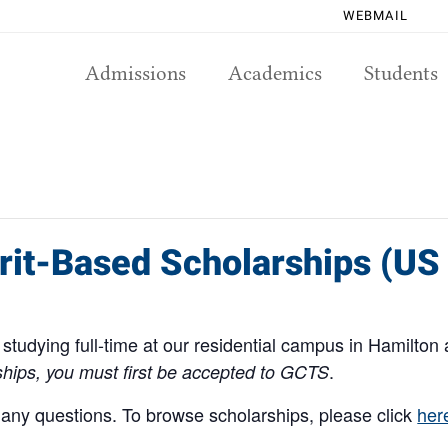
WEBMAIL
Admissions
Academics
Students
rit-Based Scholarships (US
studying full-time at our residential campus in Hamilton 
.
rships, you must first be accepted to GCTS
 any questions. To browse scholarships, please click
her