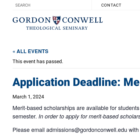
CONTACT
« ALL EVENTS
This event has passed.
Application Deadline: Me
March 1, 2024
Merit-based scholarships are available for students 
semester.
In order to apply for merit-based schola
Please email
admissions@gordonconwell.edu
with