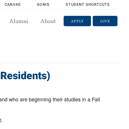
CANVAS
SONIS
STUDENT SHORTCUTS
Alumni
About
APPLY
GIVE
 Residents)
and who are beginning their studies in a Fall
e
.