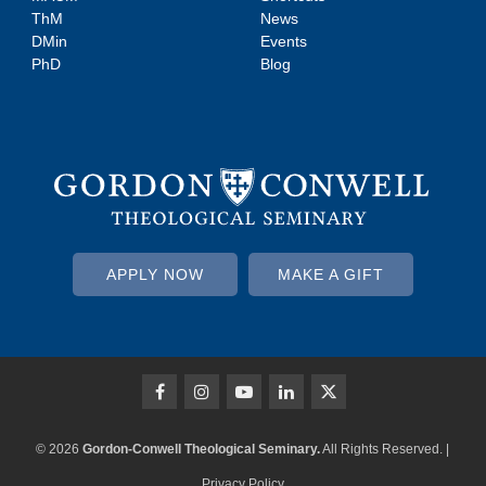
ThM
News
DMin
Events
PhD
Blog
APPLY NOW
MAKE A GIFT
© 2026
Gordon-Conwell Theological Seminary.
All Rights Reserved. |
Privacy Policy