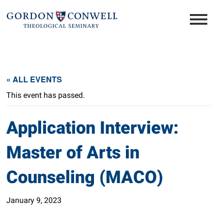
« ALL EVENTS
This event has passed.
Application Interview:
Master of Arts in
Counseling (MACO)
January 9, 2023