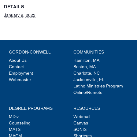
DETAILS
January 9, 2023
GORDON-CONWELL
COMMUNITIES
About Us
Hamilton, MA
Contact
Boston, MA
Employment
Charlotte, NC
Webmaster
Jacksonville, FL
Latino Ministries Program
Online/Remote
DEGREE PROGRAMS
RESOURCES
MDiv
Webmail
Counseling
Canvas
MATS
SONIS
MACM
Shortcuts