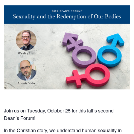
Join us on Tuesday, October 25 for this fall’s second
Dean’s Forum!
In the Christian story, we understand human sexuality in