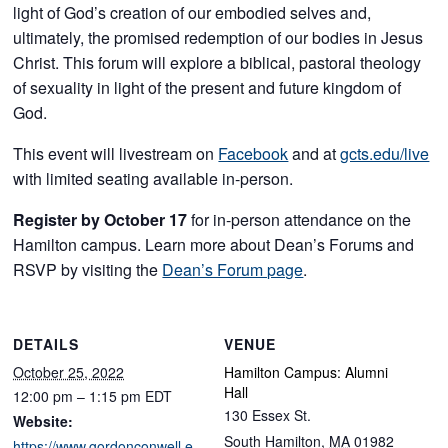
light of God’s creation of our embodied selves and,
ultimately, the promised redemption of our bodies in Jesus
Christ. This forum will explore a biblical, pastoral theology
of sexuality in light of the present and future kingdom of
God.
This event will livestream on
Facebook
and at
gcts.edu/live
with limited seating available in-person.
Register by October 17
for in-person attendance on the
Hamilton campus. Learn more about Dean’s Forums and
RSVP by visiting the
Dean’s Forum page
.
DETAILS
VENUE
October 25, 2022
Hamilton Campus: Alumni
Hall
12:00 pm – 1:15 pm
EDT
130 Essex St.
Website:
South Hamilton
,
MA
01982
https://www.gordonconwell.e