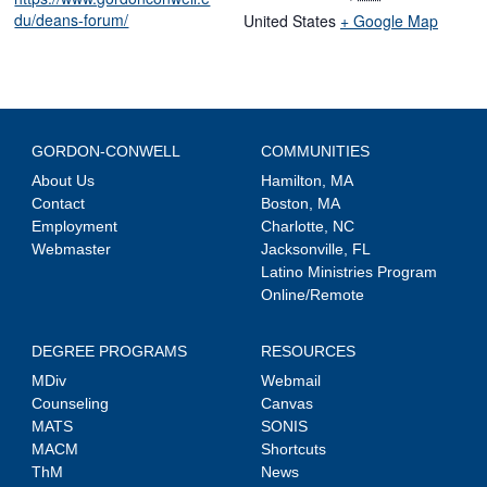
du/deans-forum/
United States
+ Google Map
GORDON-CONWELL
COMMUNITIES
About Us
Hamilton, MA
Contact
Boston, MA
Employment
Charlotte, NC
Webmaster
Jacksonville, FL
Latino Ministries Program
Online/Remote
DEGREE PROGRAMS
RESOURCES
MDiv
Webmail
Counseling
Canvas
MATS
SONIS
MACM
Shortcuts
ThM
News