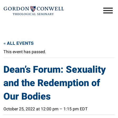
« ALL EVENTS
This event has passed.
Dean’s Forum: Sexuality
and the Redemption of
Our Bodies
October 25, 2022 at 12:00 pm
–
1:15 pm
EDT