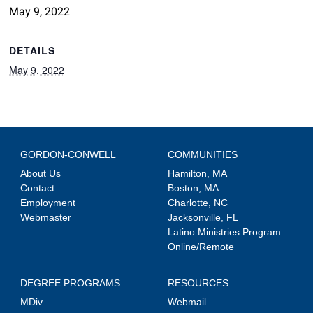
May 9, 2022
DETAILS
May 9, 2022
GORDON-CONWELL
COMMUNITIES
About Us
Hamilton, MA
Contact
Boston, MA
Employment
Charlotte, NC
Webmaster
Jacksonville, FL
Latino Ministries Program
Online/Remote
DEGREE PROGRAMS
RESOURCES
MDiv
Webmail