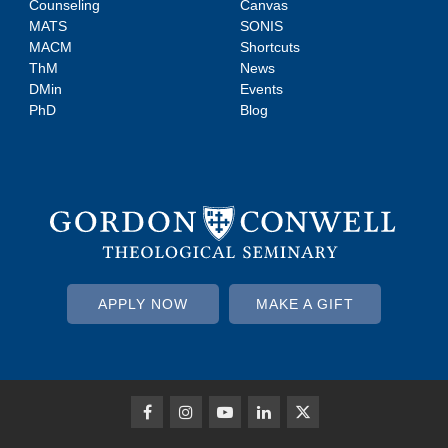
Counseling
Canvas
MATS
SONIS
MACM
Shortcuts
ThM
News
DMin
Events
PhD
Blog
APPLY NOW
MAKE A GIFT