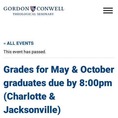
« ALL EVENTS
This event has passed.
Grades for May & October
graduates due by 8:00pm
(Charlotte &
Jacksonville)