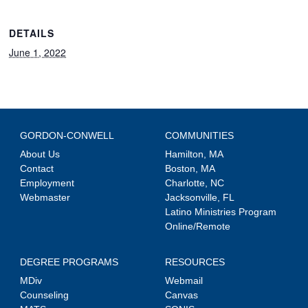
DETAILS
June 1, 2022
GORDON-CONWELL
COMMUNITIES
About Us
Hamilton, MA
Contact
Boston, MA
Employment
Charlotte, NC
Webmaster
Jacksonville, FL
Latino Ministries Program
Online/Remote
DEGREE PROGRAMS
RESOURCES
MDiv
Webmail
Counseling
Canvas