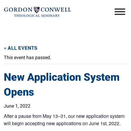
« ALL EVENTS
This event has passed.
New Application System
Opens
June 1, 2022
After a pause from May 13–31, our new application system
will begin accepting new applications on June 1st, 2022.