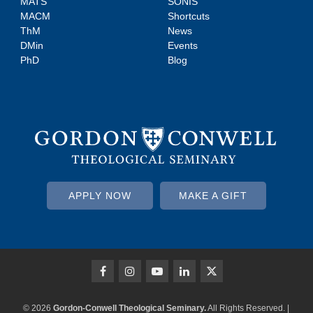
MATS
SONIS
MACM
Shortcuts
ThM
News
DMin
Events
PhD
Blog
APPLY NOW
MAKE A GIFT
© 2026
Gordon-Conwell Theological Seminary.
All Rights Reserved. |