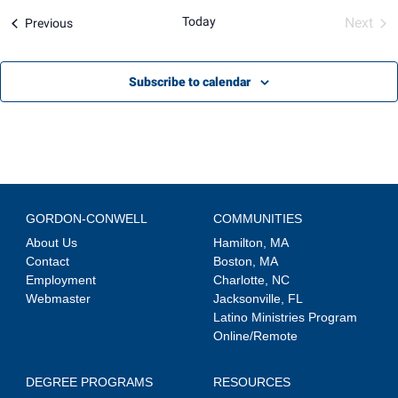
Views
Today
Next
Events
Previous
Navigation
Event
Subscribe to calendar
GORDON-CONWELL
COMMUNITIES
About Us
Hamilton, MA
Contact
Boston, MA
Employment
Charlotte, NC
Webmaster
Jacksonville, FL
Latino Ministries Program
Online/Remote
DEGREE PROGRAMS
RESOURCES