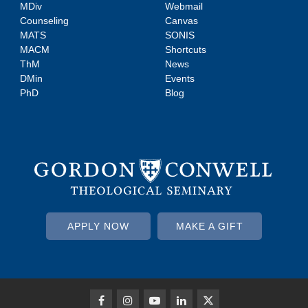
MDiv
Webmail
Counseling
Canvas
MATS
SONIS
MACM
Shortcuts
ThM
News
DMin
Events
PhD
Blog
APPLY NOW
MAKE A GIFT