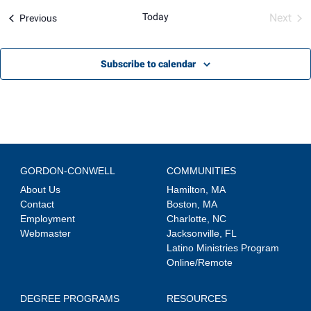
Views
Today
Next
Events
Previous
Navigation
Event
Subscribe to calendar
GORDON-CONWELL
COMMUNITIES
About Us
Hamilton, MA
Contact
Boston, MA
Employment
Charlotte, NC
Webmaster
Jacksonville, FL
Latino Ministries Program
Online/Remote
DEGREE PROGRAMS
RESOURCES