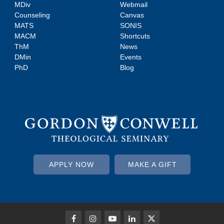
MDiv
Webmail
Counseling
Canvas
MATS
SONIS
MACM
Shortcuts
ThM
News
DMin
Events
PhD
Blog
APPLY NOW
MAKE A GIFT