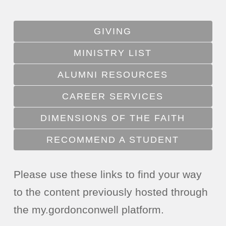
GIVING
MINISTRY LIST
ALUMNI RESOURCES
CAREER SERVICES
DIMENSIONS OF THE FAITH
RECOMMEND A STUDENT
Please use these links to find your way
to the content previously hosted through
the my.gordonconwell platform.