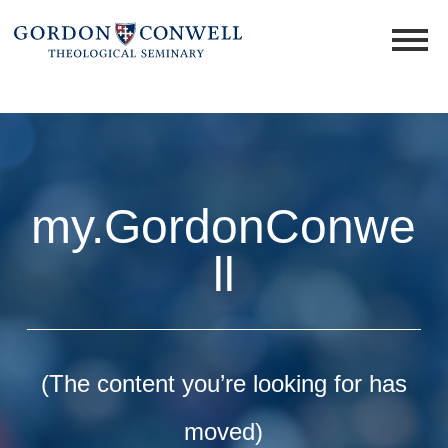
my.GordonConwe
ll
(The content you’re looking for has
moved)