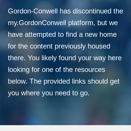
Gordon-Conwell has discontinued the
my.GordonConwell platform, but we
have attempted to find a new home
for the content previously housed
there. You likely found your way here
looking for one of the resources
below. The provided links should get
you where you need to go.