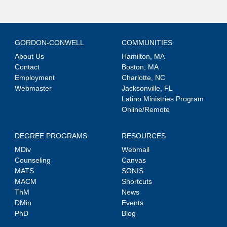
GORDON-CONWELL
COMMUNITIES
About Us
Hamilton, MA
Contact
Boston, MA
Employment
Charlotte, NC
Webmaster
Jacksonville, FL
Latino Ministries Program
Online/Remote
DEGREE PROGRAMS
RESOURCES
MDiv
Webmail
Counseling
Canvas
MATS
SONIS
MACM
Shortcuts
ThM
News
DMin
Events
PhD
Blog