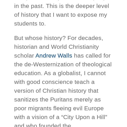
in the past. This is the deeper level
of history that I want to expose my
students to.
But whose history? For decades,
historian and World Christianity
scholar
Andrew Walls
has called for
the de-Westernization of theological
education. As a globalist, I cannot
with good conscience teach a
version of Christian history that
sanitizes the Puritans merely as
poor migrants fleeing evil Europe
with a vision of a “City Upon a Hill”
and who founded the