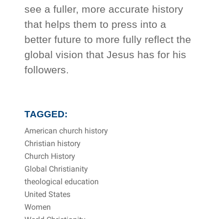
see a fuller, more accurate history
that helps them to press into a
better future to more fully reflect the
global vision that Jesus has for his
followers.
TAGGED:
American church history
Christian history
Church History
Global Christianity
theological education
United States
Women