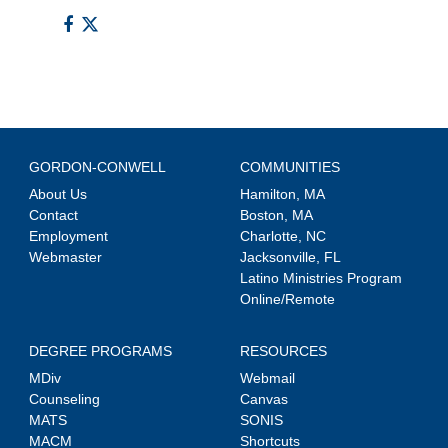
GORDON-CONWELL
COMMUNITIES
About Us
Hamilton, MA
Contact
Boston, MA
Employment
Charlotte, NC
Webmaster
Jacksonville, FL
Latino Ministries Program
Online/Remote
DEGREE PROGRAMS
RESOURCES
MDiv
Webmail
Counseling
Canvas
MATS
SONIS
MACM
Shortcuts