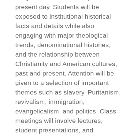
present day. Students will be
exposed to institutional historical
facts and details while also
engaging with major theological
trends, denominational histories,
and the relationship between
Christianity and American cultures,
past and present. Attention will be
given to a selection of important
themes such as slavery, Puritanism,
revivalism, immigration,
evangelicalism, and politics. Class
meetings will involve lectures,
student presentations, and