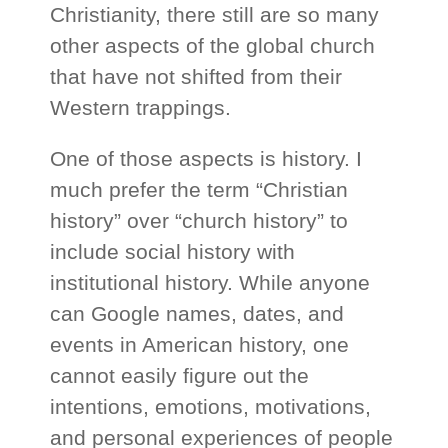
Christianity, there still are so many
other aspects of the global church
that have not shifted from their
Western trappings.
One of those aspects is history. I
much prefer the term “Christian
history” over “church history” to
include social history with
institutional history. While anyone
can Google names, dates, and
events in American history, one
cannot easily figure out the
intentions, emotions, motivations,
and personal experiences of people