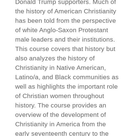
Donald Trump supporters. Much of
the history of American Christianity
has been told from the perspective
of white Anglo-Saxon Protestant
male leaders and their institutions.
This course covers that history but
also analyzes the history of
Christianity in Native American,
Latino/a, and Black communities as
well as highlights the important role
of Christian women throughout
history. The course provides an
overview of the development of
Christianity in America from the
early seventeenth century to the