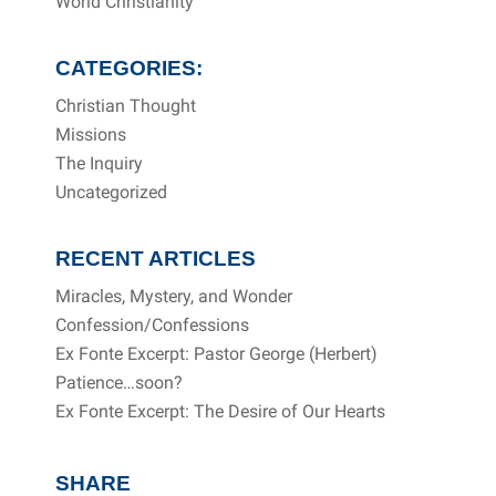
World Christianity
CATEGORIES:
Christian Thought
Missions
The Inquiry
Uncategorized
RECENT ARTICLES
Miracles, Mystery, and Wonder
Confession/Confessions
Ex Fonte Excerpt: Pastor George (Herbert)
Patience…soon?
Ex Fonte Excerpt: The Desire of Our Hearts
SHARE