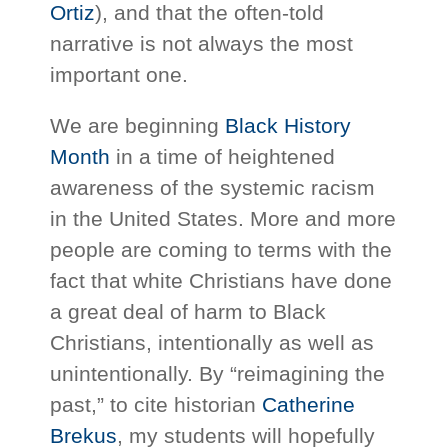
Ortiz
), and that the often-told
narrative is not always the most
important one.
We are beginning
Black History
Month
in a time of heightened
awareness of the systemic racism
in the United States. More and more
people are coming to terms with the
fact that white Christians have done
a great deal of harm to Black
Christians, intentionally as well as
unintentionally. By “reimagining the
past,” to cite historian
Catherine
Brekus
, my students will hopefully