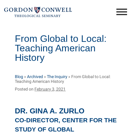
From Global to Local:
Teaching American
History
Blog
»
Archived
»
The Inquiry
»
From Global to Local:
Teaching American History
Posted on
February 3, 2021
DR. GINA A. ZURLO
CO-DIRECTOR, CENTER FOR THE
STUDY OF GLOBAL