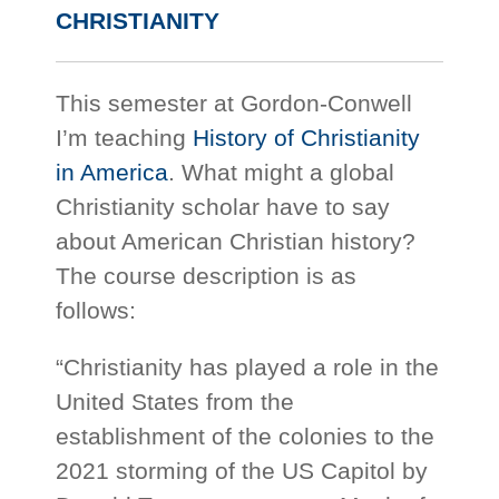
CHRISTIANITY
This semester at Gordon-Conwell
I’m teaching
History of Christianity
in America
. What might a global
Christianity scholar have to say
about American Christian history?
The course description is as
follows:
“Christianity has played a role in the
United States from the
establishment of the colonies to the
2021 storming of the US Capitol by