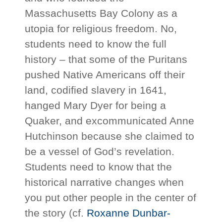
Massachusetts Bay Colony as a
utopia for religious freedom. No,
students need to know the full
history – that some of the Puritans
pushed Native Americans off their
land, codified slavery in 1641,
hanged Mary Dyer for being a
Quaker, and excommunicated Anne
Hutchinson because she claimed to
be a vessel of God’s revelation.
Students need to know that the
historical narrative changes when
you put other people in the center of
the story (cf.
Roxanne Dunbar-