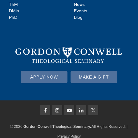
ThM
News
DMin
Events
PhD
Blog
APPLY NOW
MAKE A GIFT
© 2026
Gordon-Conwell Theological Seminary.
All Rights Reserved. |
Privacy Policy