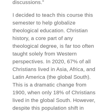
discussions.”
I decided to teach this course this
semester to help globalize
theological education. Christian
history, a core part of any
theological degree, is far too often
taught solely from Western
perspectives. In 2020, 67% of all
Christians lived in Asia, Africa, and
Latin America (the global South).
This is a dramatic change from
1900, when only 18% of Christians
lived in the global South. However,
despite this population shift in